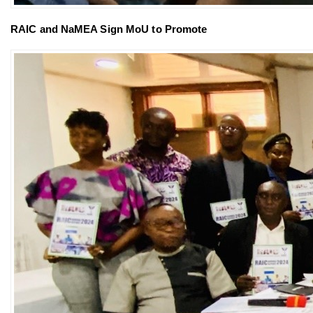
RAIC and NaMEA Sign MoU to Promote