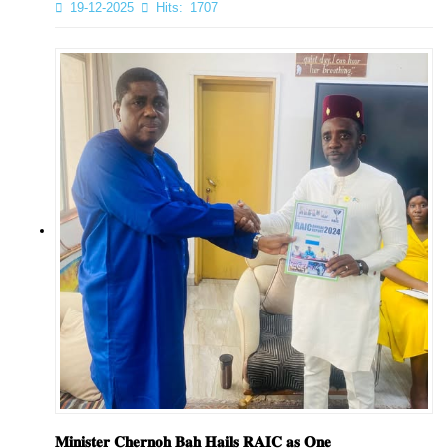
19-12-2025
Hits:
1707
𝐌𝐢𝐧𝐢𝐬𝐭𝐞𝐫 𝐂𝐡𝐞𝐫𝐧𝐨𝐡 𝐁𝐚𝐡 𝐇𝐚𝐢𝐥𝐬 𝐑𝐀𝐈𝐂 𝐚𝐬 𝐎𝐧𝐞