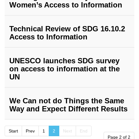
Women’s Access to Information
Technical Review of SDG 16.10.2
Access to Information
UNESCO launches SDG survey
on access to information at the
UN
We Can not do Things the Same
Way and Expect Different Results
Start
Prev
1
2
Next
End
Page 2 of 2