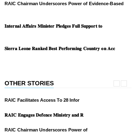
RAIC Chairman Underscores Power of Evidence-Based
𝐈𝐧𝐭𝐞𝐫𝐧𝐚𝐥 𝐀𝐟𝐟𝐚𝐢𝐫𝐬 𝐌𝐢𝐧𝐢𝐬𝐭𝐞𝐫 𝐏𝐥𝐞𝐝𝐠𝐞𝐬 𝐅𝐮𝐥𝐥 𝐒𝐮𝐩𝐩𝐨𝐫𝐭 𝐭𝐨
𝐒𝐢𝐞𝐫𝐫𝐚 𝐋𝐞𝐨𝐧𝐞 𝐑𝐚𝐧𝐤𝐞𝐝 𝐁𝐞𝐬𝐭 𝐏𝐞𝐫𝐟𝐨𝐫𝐦𝐢𝐧𝐠 𝐂𝐨𝐮𝐧𝐭𝐫𝐲 𝐨𝐧 𝐀𝐜𝐜
OTHER STORIES
RAIC Facilitates Access To 28 Infor
𝐑𝐀𝐈𝐂 𝐄𝐧𝐠𝐚𝐠𝐞𝐬 𝐃𝐞𝐟𝐞𝐧𝐜𝐞 𝐌𝐢𝐧𝐢𝐬𝐭𝐫𝐲 𝐚𝐧𝐝 𝐑
RAIC Chairman Underscores Power of