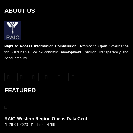
ABOUT US
Right to Access Information Commission:
Promoting Open Governance
for Sustainable Socio-Economic Development Through Transparency and
Accountability.
FEATURED
RAIC Western Region Opens Data Cent
28-01-2020
Hits:
4799