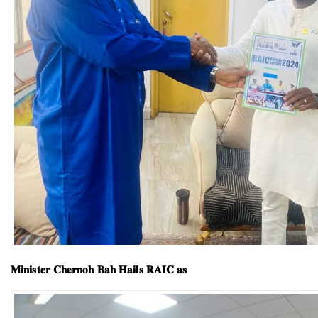
𝐌𝐢𝐧𝐢𝐬𝐭𝐞𝐫 𝐂𝐡𝐞𝐫𝐧𝐨𝐡 𝐁𝐚𝐡 𝐇𝐚𝐢𝐥𝐬 𝐑𝐀𝐈𝐂 𝐚𝐬