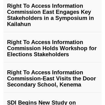
Right To Access Information
Commission East Engages Key
Stakeholders in a Symposium in
Kailahun
Right To Access Information
Commission Holds Workshop for
Elections Stakeholders
Right To Access Information
Commission-East Visits the Door
Secondary School, Kenema
SDI Begins New Study on