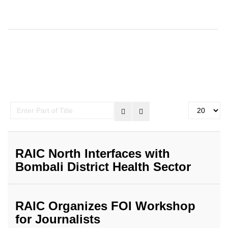
Enter
Display
Part
#
of
Title
RAIC North Interfaces with
Bombali District Health Sector
RAIC Organizes FOI Workshop
for Journalists