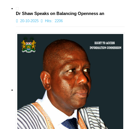
Dr Shaw Speaks on Balancing Openness an
20-10-2025
Hits:
2206