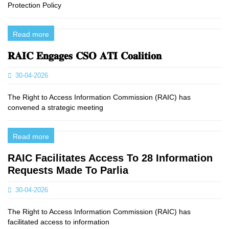
Protection Policy
Read more
𝐑𝐀𝐈𝐂 𝐄𝐧𝐠𝐚𝐠𝐞𝐬 𝐂𝐒𝐎 𝐀𝐓𝐈 𝐂𝐨𝐚𝐥𝐢𝐭𝐢𝐨𝐧
30-04-2026
The Right to Access Information Commission (RAIC) has
convened a strategic meeting
Read more
RAIC Facilitates Access To 28 Information
Requests Made To Parlia
30-04-2026
The Right to Access Information Commission (RAIC) has
facilitated access to information