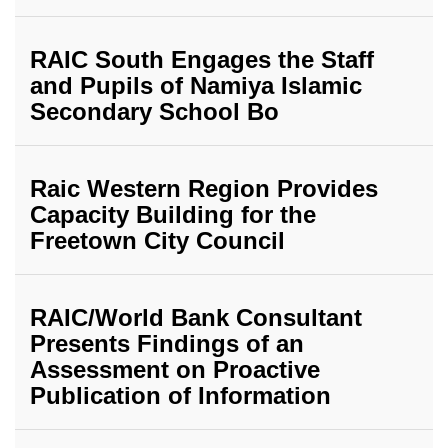
RAIC South Engages the Staff
and Pupils of Namiya Islamic
Secondary School Bo
Raic Western Region Provides
Capacity Building for the
Freetown City Council
RAIC/World Bank Consultant
Presents Findings of an
Assessment on Proactive
Publication of Information