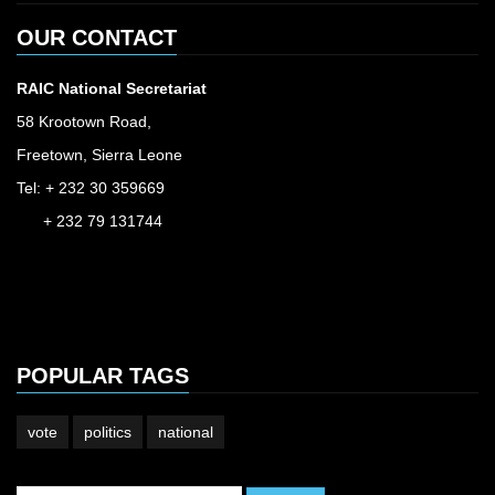
OUR CONTACT
RAIC National Secretariat
58 Krootown Road,
Freetown, Sierra Leone
Tel: + 232 30 359669
+ 232 79 131744
accessinfo@raic.gov.sl
ibrahim.shaw@raic.gov.sl
david.kamara@raic.gov.sl
POPULAR TAGS
vote
politics
national