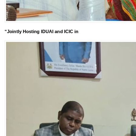
“Jointly Hosting IDUAI and ICIC in