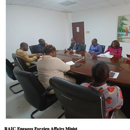
𝐑𝐀𝐈𝐂 𝐄𝐧𝐠𝐚𝐠𝐞𝐬 𝐅𝐨𝐫𝐞𝐢𝐠𝐧 𝐀𝐟𝐟𝐚𝐢𝐫𝐬 𝐌𝐢𝐧𝐢𝐬𝐭