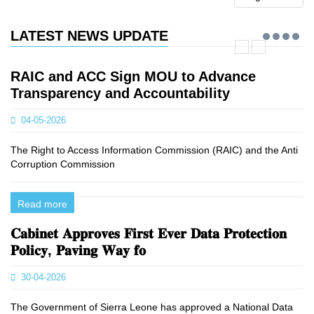
LATEST NEWS UPDATE
RAIC and ACC Sign MOU to Advance
Transparency and Accountability
04-05-2026
The Right to Access Information Commission (RAIC) and the Anti
Corruption Commission
Read more
𝐂𝐚𝐛𝐢𝐧𝐞𝐭 𝐀𝐩𝐩𝐫𝐨𝐯𝐞𝐬 𝐅𝐢𝐫𝐬𝐭 𝐄𝐯𝐞𝐫 𝐃𝐚𝐭𝐚 𝐏𝐫𝐨𝐭𝐞𝐜𝐭𝐢𝐨𝐧
𝐏𝐨𝐥𝐢𝐜𝐲, 𝐏𝐚𝐯𝐢𝐧𝐠 𝐖𝐚𝐲 𝐟𝐨
30-04-2026
The Government of Sierra Leone has approved a National Data