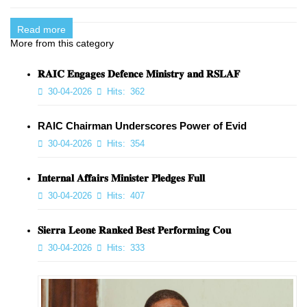
Read more
More from this category
𝐑𝐀𝐈𝐂 𝐄𝐧𝐠𝐚𝐠𝐞𝐬 𝐃𝐞𝐟𝐞𝐧𝐜𝐞 𝐌𝐢𝐧𝐢𝐬𝐭𝐫𝐲 𝐚𝐧𝐝 𝐑𝐒𝐋𝐀𝐅
30-04-2026
Hits:
362
RAIC Chairman Underscores Power of Evid
30-04-2026
Hits:
354
𝐈𝐧𝐭𝐞𝐫𝐧𝐚𝐥 𝐀𝐟𝐟𝐚𝐢𝐫𝐬 𝐌𝐢𝐧𝐢𝐬𝐭𝐞𝐫 𝐏𝐥𝐞𝐝𝐠𝐞𝐬 𝐅𝐮𝐥𝐥
30-04-2026
Hits:
407
𝐒𝐢𝐞𝐫𝐫𝐚 𝐋𝐞𝐨𝐧𝐞 𝐑𝐚𝐧𝐤𝐞𝐝 𝐁𝐞𝐬𝐭 𝐏𝐞𝐫𝐟𝐨𝐫𝐦𝐢𝐧𝐠 𝐂𝐨𝐮
30-04-2026
Hits:
333