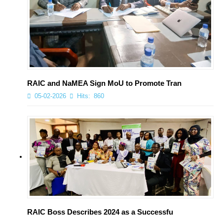
RAIC and NaMEA Sign MoU to Promote Tran
05-02-2026
Hits:
860
RAIC Boss Describes 2024 as a Successfu