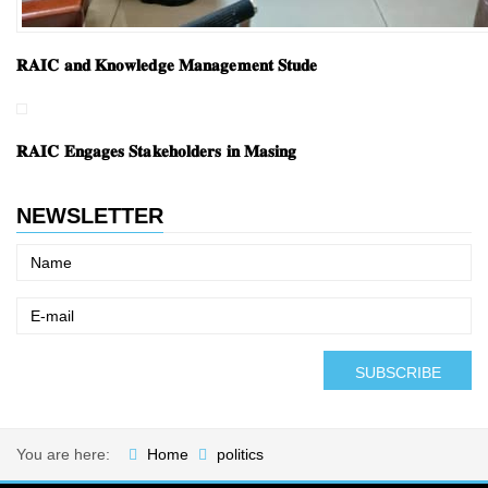
𝐑𝐀𝐈𝐂 𝐚𝐧𝐝 𝐊𝐧𝐨𝐰𝐥𝐞𝐝𝐠𝐞 𝐌𝐚𝐧𝐚𝐠𝐞𝐦𝐞𝐧𝐭 𝐒𝐭𝐮𝐝𝐞
𝐑𝐀𝐈𝐂 𝐄𝐧𝐠𝐚𝐠𝐞𝐬 𝐒𝐭𝐚𝐤𝐞𝐡𝐨𝐥𝐝𝐞𝐫𝐬 𝐢𝐧 𝐌𝐚𝐬𝐢𝐧𝐠
NEWSLETTER
You are here:
Home
politics