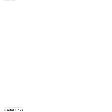
Useful Links