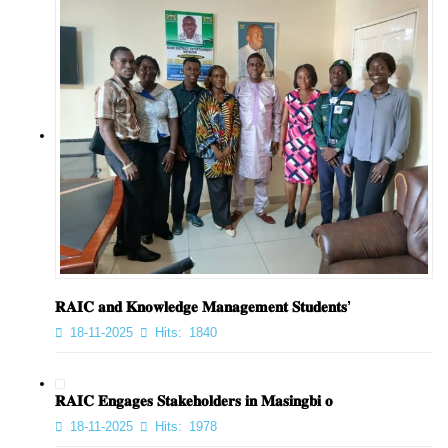
𝐑𝐀𝐈𝐂 𝐚𝐧𝐝 𝐊𝐧𝐨𝐰𝐥𝐞𝐝𝐠𝐞 𝐌𝐚𝐧𝐚𝐠𝐞𝐦𝐞𝐧𝐭 𝐒𝐭𝐮𝐝𝐞𝐧𝐭𝐬’
18-11-2025
Hits:
1840
𝐑𝐀𝐈𝐂 𝐄𝐧𝐠𝐚𝐠𝐞𝐬 𝐒𝐭𝐚𝐤𝐞𝐡𝐨𝐥𝐝𝐞𝐫𝐬 𝐢𝐧 𝐌𝐚𝐬𝐢𝐧𝐠𝐛𝐢 𝐨
18-11-2025
Hits:
1978