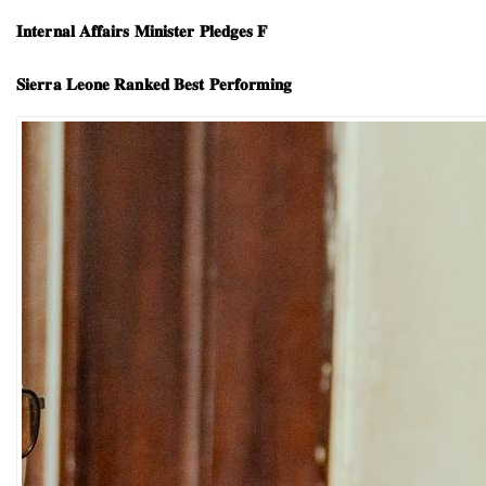
𝐈𝐧𝐭𝐞𝐫𝐧𝐚𝐥 𝐀𝐟𝐟𝐚𝐢𝐫𝐬 𝐌𝐢𝐧𝐢𝐬𝐭𝐞𝐫 𝐏𝐥𝐞𝐝𝐠𝐞𝐬 𝐅
𝐒𝐢𝐞𝐫𝐫𝐚 𝐋𝐞𝐨𝐧𝐞 𝐑𝐚𝐧𝐤𝐞𝐝 𝐁𝐞𝐬𝐭 𝐏𝐞𝐫𝐟𝐨𝐫𝐦𝐢𝐧𝐠