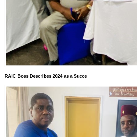
RAIC Boss Describes 2024 as a Succe