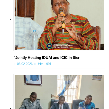
“Jointly Hosting IDUAI and ICIC in Sier
06-02-2026
Hits:
991