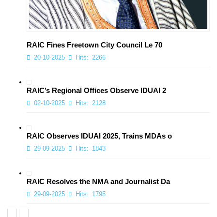
RAIC Fines Freetown City Council Le 70
20-10-2025
Hits:
2266
RAIC’s Regional Offices Observe IDUAI 2
02-10-2025
Hits:
2128
RAIC Observes IDUAI 2025, Trains MDAs o
29-09-2025
Hits:
1843
RAIC Resolves the NMA and Journalist Da
29-09-2025
Hits:
1795