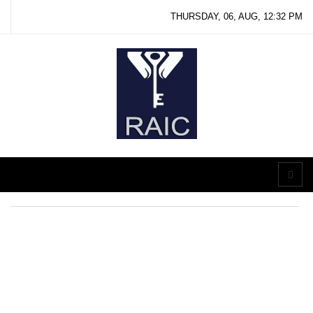
THURSDAY, 06, AUG, 12:32 PM