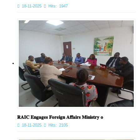
18-11-2025
Hits:
1947
𝐑𝐀𝐈𝐂 𝐄𝐧𝐠𝐚𝐠𝐞𝐬 𝐅𝐨𝐫𝐞𝐢𝐠𝐧 𝐀𝐟𝐟𝐚𝐢𝐫𝐬 𝐌𝐢𝐧𝐢𝐬𝐭𝐫𝐲 𝐨
18-11-2025
Hits:
2105