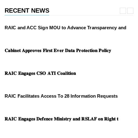
RECENT NEWS
RAIC and ACC Sign MOU to Advance Transparency and
𝐂𝐚𝐛𝐢𝐧𝐞𝐭 𝐀𝐩𝐩𝐫𝐨𝐯𝐞𝐬 𝐅𝐢𝐫𝐬𝐭 𝐄𝐯𝐞𝐫 𝐃𝐚𝐭𝐚 𝐏𝐫𝐨𝐭𝐞𝐜𝐭𝐢𝐨𝐧 𝐏𝐨𝐥𝐢𝐜𝐲
𝐑𝐀𝐈𝐂 𝐄𝐧𝐠𝐚𝐠𝐞𝐬 𝐂𝐒𝐎 𝐀𝐓𝐈 𝐂𝐨𝐚𝐥𝐢𝐭𝐢𝐨𝐧
RAIC Facilitates Access To 28 Information Requests
𝐑𝐀𝐈𝐂 𝐄𝐧𝐠𝐚𝐠𝐞𝐬 𝐃𝐞𝐟𝐞𝐧𝐜𝐞 𝐌𝐢𝐧𝐢𝐬𝐭𝐫𝐲 𝐚𝐧𝐝 𝐑𝐒𝐋𝐀𝐅 𝐨𝐧 𝐑𝐢𝐠𝐡𝐭 𝐭