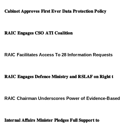
𝐂𝐚𝐛𝐢𝐧𝐞𝐭 𝐀𝐩𝐩𝐫𝐨𝐯𝐞𝐬 𝐅𝐢𝐫𝐬𝐭 𝐄𝐯𝐞𝐫 𝐃𝐚𝐭𝐚 𝐏𝐫𝐨𝐭𝐞𝐜𝐭𝐢𝐨𝐧 𝐏𝐨𝐥𝐢𝐜𝐲
𝐑𝐀𝐈𝐂 𝐄𝐧𝐠𝐚𝐠𝐞𝐬 𝐂𝐒𝐎 𝐀𝐓𝐈 𝐂𝐨𝐚𝐥𝐢𝐭𝐢𝐨𝐧
RAIC Facilitates Access To 28 Information Requests
𝐑𝐀𝐈𝐂 𝐄𝐧𝐠𝐚𝐠𝐞𝐬 𝐃𝐞𝐟𝐞𝐧𝐜𝐞 𝐌𝐢𝐧𝐢𝐬𝐭𝐫𝐲 𝐚𝐧𝐝 𝐑𝐒𝐋𝐀𝐅 𝐨𝐧 𝐑𝐢𝐠𝐡𝐭 𝐭
RAIC Chairman Underscores Power of Evidence-Based
𝐈𝐧𝐭𝐞𝐫𝐧𝐚𝐥 𝐀𝐟𝐟𝐚𝐢𝐫𝐬 𝐌𝐢𝐧𝐢𝐬𝐭𝐞𝐫 𝐏𝐥𝐞𝐝𝐠𝐞𝐬 𝐅𝐮𝐥𝐥 𝐒𝐮𝐩𝐩𝐨𝐫𝐭 𝐭𝐨