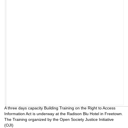
A three days capacity Building Training on the Right to Access
Information Act is underway at the Radison Blu Hotel in Freetown.
The Training organized by the Open Society Justice Initiative
(OJI)