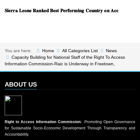
𝐒𝐢𝐞𝐫𝐫𝐚 𝐋𝐞𝐨𝐧𝐞 𝐑𝐚𝐧𝐤𝐞𝐝 𝐁𝐞𝐬𝐭 𝐏𝐞𝐫𝐟𝐨𝐫𝐦𝐢𝐧𝐠 𝐂𝐨𝐮𝐧𝐭𝐫𝐲 𝐨𝐧 𝐀𝐜𝐜
You are here:
Home
All Categories List
News
Capacity Building for National Staff of the Right To Access
Information Commission-Raic is Underway in Freetown,
ABOUT US
Right to Access Information Commission:
Promoting Open Governance
for Sustainable Socio-Economic Development Through Transparency and
Accountability.