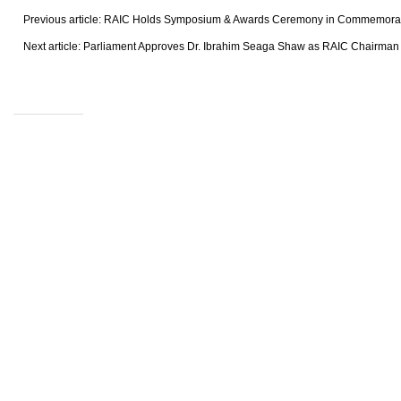
Previous article: RAIC Holds Symposium & Awards Ceremony in Commemora
Next article: Parliament Approves Dr. Ibrahim Seaga Shaw as RAIC Chairma