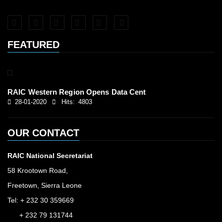
FEATURED
RAIC Western Region Opens Data Cent
28-01-2020
Hits:
4803
OUR CONTACT
RAIC National Secretariat
58 Krootown Road,
Freetown, Sierra Leone
Tel: + 232 30 359669
+ 232 79 131744