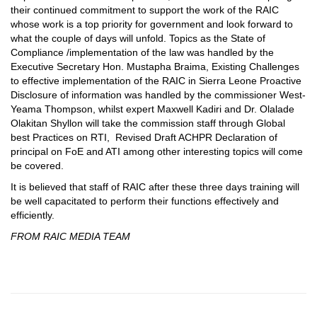
their continued commitment to support the work of the RAIC
whose work is a top priority for government and look forward to
what the couple of days will unfold. Topics as the State of
Compliance /implementation of the law was handled by the
Executive Secretary Hon. Mustapha Braima, Existing Challenges
to effective implementation of the RAIC in Sierra Leone Proactive
Disclosure of information was handled by the commissioner West-
Yeama Thompson, whilst expert Maxwell Kadiri and Dr. Olalade
Olakitan Shyllon will take the commission staff through Global
best Practices on RTI, Revised Draft ACHPR Declaration of
principal on FoE and ATI among other interesting topics will come
be covered.
It is believed that staff of RAIC after these three days training will
be well capacitated to perform their functions effectively and
efficiently.
FROM RAIC MEDIA TEAM