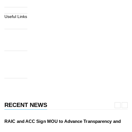
Useful Links
RECENT NEWS
RAIC and ACC Sign MOU to Advance Transparency and