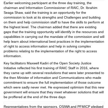
Earlier welcoming participant at the three day training, the
chairman and Information Commissioner of RAIC, Dr. Ibrahim
Seaga Shaw, said the training is an opportunity for the
commission to look at its strengths and Challenges and building
on them and help commission staff to have the skills to perform at
the highest level. The chairman added that there are existing
gaps that the training opportunity will identify in the resources and
capabilities in carrying out the mandate of the commission and will
help learn about international best practices in the implementation
of right to access information and help in solving complex
problems relating to the implementation of the right to access
information.
Key facilitators Maxwell Kadiri of the Open Society Justice
Initiative reflected his first training of RAIC Staff in 2016, where
they came up with several resolutions that were later presented to
the then Minister of information and Communications who made
commitment to ensure the full implementation of those outcome
which were sadly never met. He expressed optimism that this new
government will ensure that they meet whatever solutions that will
be proffered at the end of the three days
Representatives from the sponsors, OSIWA and PFMICP pledged