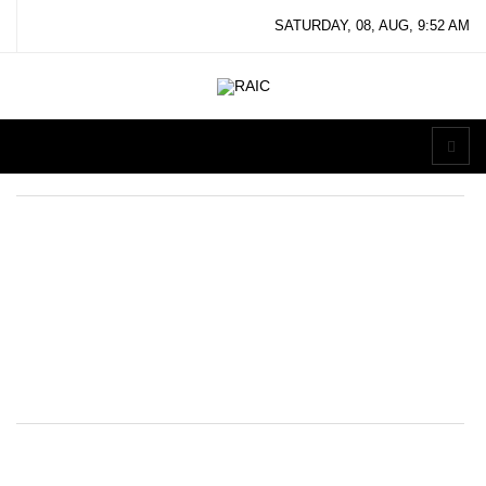
SATURDAY, 08, AUG, 9:52 AM