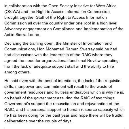
in collaboration with the Open Society Initiative for West Africa
(OSIWA) and the Right to Access Information Commission,
brought together Staff of the Right to Access Information
Commission all over the country under one roof in a high level
Advocacy engagement on Compliance and Implementation of the
Act in Sierra Leone.
Declaring the training open, the Minister of Information and
Communications, Hon Mohamed Raman Swarray said he had
had discussions with the leadership of the RAIC where they
agreed the need for organizational functional Review sprouting
from the lack of adequate support staff and the ability to hire
among others.
He said even with the best of intentions, the lack of the requisite
skills, manpower and commitment will result to the waste of
government resources and fruitless endeavors which is why he is,
on behalf of the government assuring the RAIC of two things;
Government’s support the resuscitation and rejuvenation of the
RAIC, and his personal support to human resource capacity which
he has been doing for the past year and hope there will be fruitful
deliberations over the couple of days.