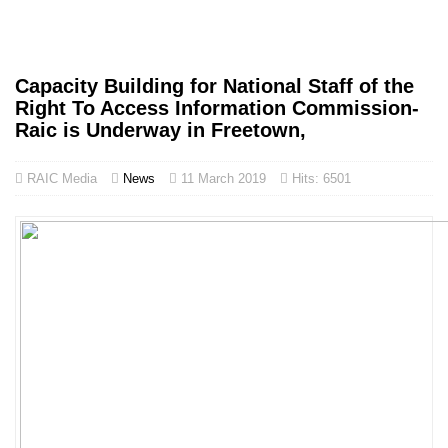
Capacity Building for National Staff of the
Right To Access Information Commission-
Raic is Underway in Freetown,
RAIC Media
News
11 March 2019
Hits: 6501