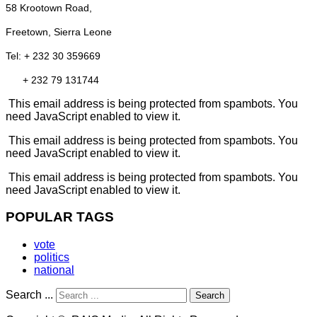
58 Krootown Road,
Freetown, Sierra Leone
Tel: + 232 30 359669
+ 232 79 131744
This email address is being protected from spambots. You
need JavaScript enabled to view it.
This email address is being protected from spambots. You
need JavaScript enabled to view it.
This email address is being protected from spambots. You
need JavaScript enabled to view it.
POPULAR TAGS
vote
politics
national
Search ...
Search