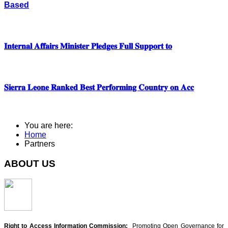
Based
𝐈𝐧𝐭𝐞𝐫𝐧𝐚𝐥 𝐀𝐟𝐟𝐚𝐢𝐫𝐬 𝐌𝐢𝐧𝐢𝐬𝐭𝐞𝐫 𝐏𝐥𝐞𝐝𝐠𝐞𝐬 𝐅𝐮𝐥𝐥 𝐒𝐮𝐩𝐩𝐨𝐫𝐭 𝐭𝐨
𝐒𝐢𝐞𝐫𝐫𝐚 𝐋𝐞𝐨𝐧𝐞 𝐑𝐚𝐧𝐤𝐞𝐝 𝐁𝐞𝐬𝐭 𝐏𝐞𝐫𝐟𝐨𝐫𝐦𝐢𝐧𝐠 𝐂𝐨𝐮𝐧𝐭𝐫𝐲 𝐨𝐧 𝐀𝐜𝐜
You are here:
Home
Partners
ABOUT US
Right to Access Information Commission:
Promoting Open Governance for