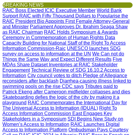
BREAKING NEWS
RAIC Boss Elected ICIC Executive Member
World Bank
Surport RAIC with Fifty Thousand Dollars to Popularise the
RAIC
President Bio Appoints First Female Attorney-General
and Minister
Parliament Approves Dr. Ibrahim Seaga Shaw
as RAIC Chairman
RAIC Holds Symposium & Awards
Ceremony in Commemoration of Human Rights Data
Capacity Building for National Staff of the Right To Access
Information Commission-Raic
UNESCO launches SDG
survey on access to information at the UN
We Can not do
Things the Same Way and Expect Different Results
Five
MDAs Share Dataset Inventories at RAIC Stakeholder
Engagement
Technical Review of SDG 16.10.2 Access to
Information
City council votes to ditch Pledge of Allegiance
reconsiders after backlash
Diarrhea-causing illness linked to
swimming pools on the rise CDC says
Tributes paid to
Patrick Ekeng after Cameroon midfielder collapses and dies
Skateboarding defies the logic of the city by making it a
playground
RAIC Commemorates the International Day for
The Universal Access to Information (IDUAL)
Right To
Access Information Commission East Engages Key
Stakeholders in a Symposium
SDI Begins New Study on
Women’s Access to Information
RAIC Launches Digital
Access to Information Platform
Ombudsman Pays Courtesy