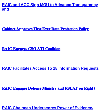
RAIC and ACC Sign MOU to Advance Transparency
and
𝐂𝐚𝐛𝐢𝐧𝐞𝐭 𝐀𝐩𝐩𝐫𝐨𝐯𝐞𝐬 𝐅𝐢𝐫𝐬𝐭 𝐄𝐯𝐞𝐫 𝐃𝐚𝐭𝐚 𝐏𝐫𝐨𝐭𝐞𝐜𝐭𝐢𝐨𝐧 𝐏𝐨𝐥𝐢𝐜𝐲
𝐑𝐀𝐈𝐂 𝐄𝐧𝐠𝐚𝐠𝐞𝐬 𝐂𝐒𝐎 𝐀𝐓𝐈 𝐂𝐨𝐚𝐥𝐢𝐭𝐢𝐨𝐧
RAIC Facilitates Access To 28 Information Requests
𝐑𝐀𝐈𝐂 𝐄𝐧𝐠𝐚𝐠𝐞𝐬 𝐃𝐞𝐟𝐞𝐧𝐜𝐞 𝐌𝐢𝐧𝐢𝐬𝐭𝐫𝐲 𝐚𝐧𝐝 𝐑𝐒𝐋𝐀𝐅 𝐨𝐧 𝐑𝐢𝐠𝐡𝐭 𝐭
RAIC Chairman Underscores Power of Evidence-