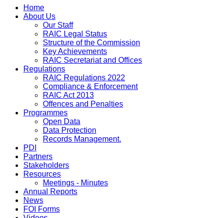
Home
About Us
Our Staff
RAIC Legal Status
Structure of the Commission
Key Achievements
RAIC Secretariat and Offices
Regulations
RAIC Regulations 2022
Compliance & Enforcement
RAIC Act 2013
Offences and Penalties
Programmes
Open Data
Data Protection
Records Management.
PDI
Partners
Stakeholders
Resources
Meetings - Minutes
Annual Reports
News
FOI Forms
Videos