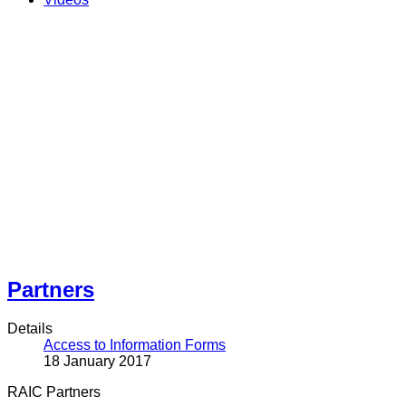
Partners
Details
Access to Information Forms
18 January 2017
RAIC Partners