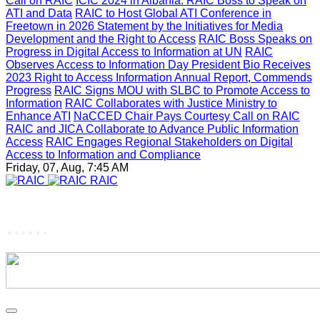
Call on RAIC
ICIC 2024 in Albania: RAIC Boss to Speak on
ATI and Data
RAIC to Host Global ATI Conference in
Freetown in 2026
Statement by the Initiatives for Media
Development and the Right to Access
RAIC Boss Speaks on
Progress in Digital Access to Information at UN
RAIC
Observes Access to Information Day
President Bio Receives
2023 Right to Access Information Annual Report, Commends
Progress
RAIC Signs MOU with SLBC to Promote Access to
Information
RAIC Collaborates with Justice Ministry to
Enhance ATI
NaCCED Chair Pays Courtesy Call on RAIC
RAIC and JICA Collaborate to Advance Public Information
Access
RAIC Engages Regional Stakeholders on Digital
Access to Information and Compliance
Friday, 07, Aug, 7:45 AM
RAIC
......