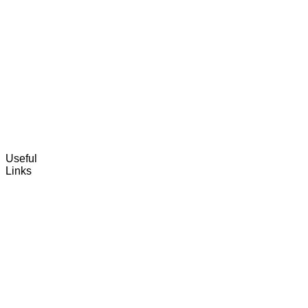
Useful
Links