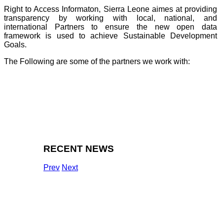
Right to Access Informaton, Sierra Leone aimes at providing
transparency by working with local, national, and
international Partners to ensure the new open data
framework is used to achieve Sustainable Development
Goals.
The Following are some of the partners we work with:
RECENT NEWS
Prev
Next