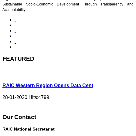
Sustainable Socio-Economic Development Through Transparency and
Accountability.
FEATURED
RAIC Western Region Opens Data Cent
28-01-2020
Hits:
4799
Our Contact
RAIC National Secretariat