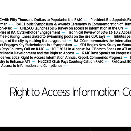
 with Fifty Thousand Dollars to Popularise the RAIC
President Bio Appoints F
irman
RAIC Holds Symposium & Awards Ceremony in Commemoration of Huma
ion-Raic
UNESCO launches SDG survey on access to information at the UN
ories at RAIC Stakeholder Engagement
Technical Review of SDG 16.10.2 Access
rhea-causing illness linked to swimming pools on the rise CDC says
Tributes pa
ogic of the city by making it a playground
RAIC Commemorates the Internationa
ast Engages Key Stakeholders in a Symposium
SDI Begins New Study on Women
ays Courtesy Call on RAIC
ICIC 2024 in Albania: RAIC Boss to Speak on ATI a
 for Media Development and the Right to Access
RAIC Boss Speaks on Progress i
eceives 2023 Right to Access Information Annual Report, Commends Progress
stry to Enhance ATI
NaCCED Chair Pays Courtesy Call on RAIC
RAIC and JIC
l Access to Information and Compliance
......