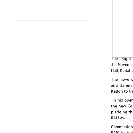
The Right 
rd
3
Novembe
Hall, Kailah
The move wa
and its env
Kallon to th
In his open
the new Com
pledging th
RAI Law.
Commission