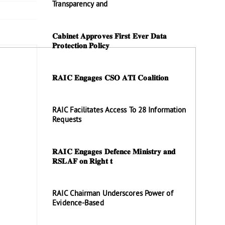
Transparency and
𝐂𝐚𝐛𝐢𝐧𝐞𝐭 𝐀𝐩𝐩𝐫𝐨𝐯𝐞𝐬 𝐅𝐢𝐫𝐬𝐭 𝐄𝐯𝐞𝐫 𝐃𝐚𝐭𝐚
𝐏𝐫𝐨𝐭𝐞𝐜𝐭𝐢𝐨𝐧 𝐏𝐨𝐥𝐢𝐜𝐲
𝐑𝐀𝐈𝐂 𝐄𝐧𝐠𝐚𝐠𝐞𝐬 𝐂𝐒𝐎 𝐀𝐓𝐈 𝐂𝐨𝐚𝐥𝐢𝐭𝐢𝐨𝐧
RAIC Facilitates Access To 28 Information
Requests
𝐑𝐀𝐈𝐂 𝐄𝐧𝐠𝐚𝐠𝐞𝐬 𝐃𝐞𝐟𝐞𝐧𝐜𝐞 𝐌𝐢𝐧𝐢𝐬𝐭𝐫𝐲 𝐚𝐧𝐝
𝐑𝐒𝐋𝐀𝐅 𝐨𝐧 𝐑𝐢𝐠𝐡𝐭 𝐭
RAIC Chairman Underscores Power of
Evidence-Based