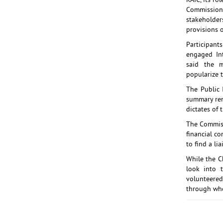
RAIC, its r
Commission 
stakeholders
provisions o
Participan
engaged In
said the 
popularize t
The Public 
summary rem
dictates of t
The Commissi
financial co
to find a li
While the C
look into 
volunteere
through who