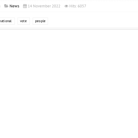
a
News
14 November 2022
Hits: 6057
national
vote
people