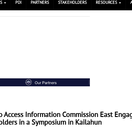
ES
PDI
PARTNERS
STAKEHOLDERS
RESOURCES
To Access Information Commission East Enga
olders in a Symposium in Kailahun