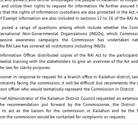
oles, and powers, and further encouraged the people in Kailahun to cooper
and utilize their rights to request for information. He further assured 
 that the rights of information custodians are also protected in the Act,
f Exempt information are also included in sections 12 to 26 of the RAI A
ts posed a range of questions among which include whether the Com
ternational Non-Governmental Organizations (INGOs), which Commissi
massive awareness campaigns the Commission has undertaken nat
he RAI Law has covered all institutions including INGOs.
Information Officer distributed copies of the RAI Act to the participan
edial training with the stakeholders to give an overview of the Act an
he law, for clarity purposes.
oner in response to request for a branch office in Kailahun district, sa
nstraints facing the commission, it will be difficult but recommends the
aison officer who would tentatively represent the Commission in District.
hief Administrator of the Kailahun District Council requested an extensio
the recommendation put forward by the Commissioner, the District O
d to act as the liaison for the commission in Kailahun and be the f
m the commission would be contacted for complaints or requests.