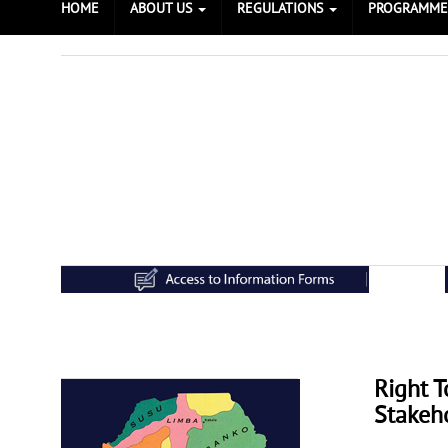
HOME
ABOUT US
REGULATIONS
PROGRAMM
Right 
Prev
Next
Stakeh