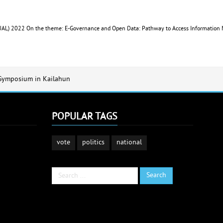
IDUAL) 2022 On the theme: E-Governance and Open Data: Pathway to Access Information
 Symposium in Kailahun
POPULAR TAGS
vote
politics
national
Search
Search
...