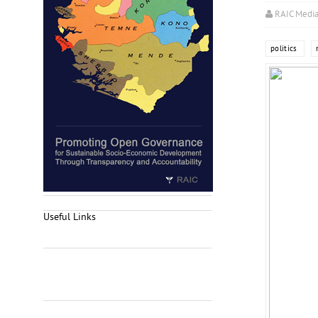
RAIC Medi
politics
Useful Links