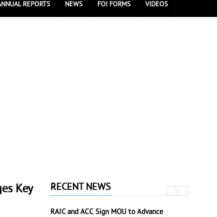
ANNUAL REPORTS
NEWS
FOI FORMS
VIDEOS
RECENT NEWS
ges Key
RAIC and ACC Sign MOU to Advance