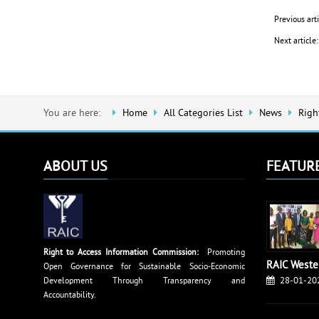
Previous art
Next articl
You are here:
Home
All Categories List
News
Righ
ABOUT US
FEATUR
Right to Access Information Commission:
Promoting
RAIC Weste
Open Governance for Sustainable Socio-Economic
28-01-20
Development Through Transparency and
Accountability.