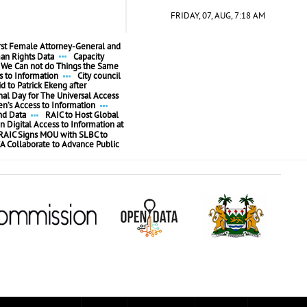
FRIDAY, 07, AUG, 7:18 AM
irst Female Attorney-General and
n Rights Data
Capacity
We Can not do Things the Same
 to Information
City council
id to Patrick Ekeng after
l Day for The Universal Access
’s Access to Information
nd Data
RAIC to Host Global
n Digital Access to Information at
RAIC Signs MOU with SLBC to
A Collaborate to Advance Public