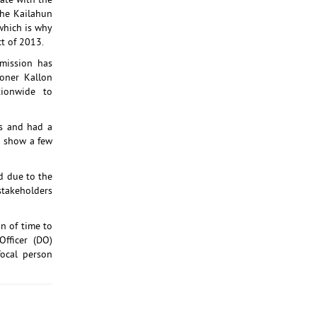
ate with the
the Kailahun
 which is why
ct of 2013.
mission has
oner Kallon
ionwide to
ts and had a
d show a few
id due to the
 stakeholders
n of time to
fficer (DO)
ocal person