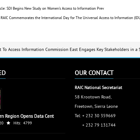
icle: SDI Begins New Study on Women’s Access to Information
Prev
e: RAIC Commemorates the International Day for The Universal Access to Information (
t To Access Information Commission East Engages Key Stakeholders in a
ED
OUR CONTACT
RAIC National Secretariat
58 Krootown Road,
Freetown, Sierra Leone
Tel: + 232 30 359669
rn Region Opens Data Cent
20
Hits:
4799
+ 232 79 131744
accessinfo@raic.gov.sl