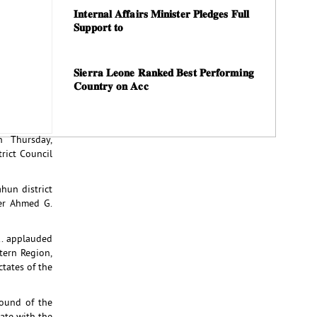
𝐈𝐧𝐭𝐞𝐫𝐧𝐚𝐥 𝐀𝐟𝐟𝐚𝐢𝐫𝐬 𝐌𝐢𝐧𝐢𝐬𝐭𝐞𝐫 𝐏𝐥𝐞𝐝𝐠𝐞𝐬 𝐅𝐮𝐥𝐥
𝐒𝐮𝐩𝐩𝐨𝐫𝐭 𝐭𝐨
𝐒𝐢𝐞𝐫𝐫𝐚 𝐋𝐞𝐨𝐧𝐞 𝐑𝐚𝐧𝐤𝐞𝐝 𝐁𝐞𝐬𝐭 𝐏𝐞𝐫𝐟𝐨𝐫𝐦𝐢𝐧𝐠
𝐂𝐨𝐮𝐧𝐭𝐫𝐲 𝐨𝐧 𝐀𝐜𝐜
n Thursday,
rict Council
hun district
ner Ahmed G.
.. applauded
tern Region,
tates of the
ound of the