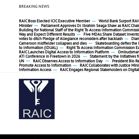
BREAKING NEWS
RAIC Boss Elected ICIC Executive Member
World Bank Surport RAIC
Minister
Parliament Approves Dr. Ibrahim Seaga Shaw as RAIC Cha
Building for National Staff of the Right To Access Information Commiss
Way and Expect Different Results
Five MDAs Share Dataset Invent
votes to ditch Pledge of Allegiance reconsiders after backlash
Diar
Cameroon midfielder collapses and dies
Skateboarding defies the l
to Information (IDUAL)
Right To Access Information Commission E
RAIC Launches Digital Access to Information Platform
Ombudsman P
ATI Conference in Freetown in 2026
Statement by the Initiatives
UN
RAIC Observes Access to Information Day
President Bio R
Promote Access to Information
RAIC Collaborates with Justice Mini
Information Access
RAIC Engages Regional Stakeholders on Digita