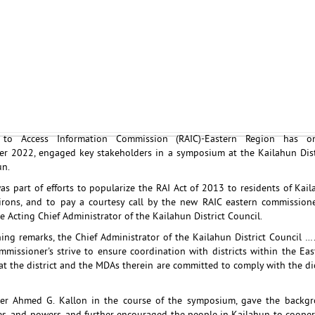
to Access Information Commission (RAIC)-Eastern Region has o
r 2022, engaged key stakeholders in a symposium at the Kailahun Dist
un.
s part of efforts to popularize the RAI Act of 2013 to residents of Kaila
irons, and to pay a courtesy call by the new RAIC eastern commissio
e Acting Chief Administrator of the Kailahun District Council.
ing remarks, the Chief Administrator of the Kailahun District Council …
missioner's strive to ensure coordination with districts within the Eas
at the district and the MDAs therein are committed to comply with the dic
er Ahmed G. Kallon in the course of the symposium, gave the backgr