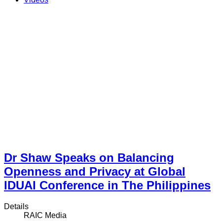
Dr Shaw Speaks on Balancing
Openness and Privacy at Global
IDUAI Conference in The Philippines
Details
RAIC Media