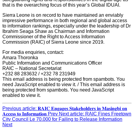
that is the overarching focus of this year’s Global IDUAI.
Sierra Leone is on record to have maintained an enviably
impressive performance in both regional and global access
to information rankings, especially under the leadership of Dr
Ibrahim Seaga Shaw as Chairman and Information
Commissioner of the Right to Access Information
Commission (RAIC) of Sierra Leone since 2019.
For media enquiries, contact:
Amara Thoronka
Public Information and Communications Officer
RAIC – National Secretariat
+232 88 283632 / +232 78 231949
This email address is being protected from spambots. You
need JavaScript enabled to view it.
/
This email address is
being protected from spambots. You need JavaScript
enabled to view it.
Previous article: 𝐑𝐀𝐈𝐂 𝐄𝐧𝐠𝐚𝐠𝐞𝐬 𝐒𝐭𝐚𝐤𝐞𝐡𝐨𝐥𝐝𝐞𝐫𝐬 𝐢𝐧 𝐌𝐚𝐬𝐢𝐧𝐠𝐛𝐢 𝐨𝐧
𝐀𝐜𝐜𝐞𝐬𝐬 𝐭𝐨 𝐈𝐧𝐟𝐨𝐫𝐦𝐚𝐭𝐢𝐨𝐧
Prev
Next article: RAIC Fines Freetown
City Council Le 70.000 for Failing to Release Information
Next