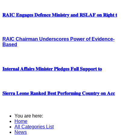
𝐑𝐀𝐈𝐂 𝐄𝐧𝐠𝐚𝐠𝐞𝐬 𝐃𝐞𝐟𝐞𝐧𝐜𝐞 𝐌𝐢𝐧𝐢𝐬𝐭𝐫𝐲 𝐚𝐧𝐝 𝐑𝐒𝐋𝐀𝐅 𝐨𝐧 𝐑𝐢𝐠𝐡𝐭 𝐭
RAIC Chairman Underscores Power of Evidence-
Based
𝐈𝐧𝐭𝐞𝐫𝐧𝐚𝐥 𝐀𝐟𝐟𝐚𝐢𝐫𝐬 𝐌𝐢𝐧𝐢𝐬𝐭𝐞𝐫 𝐏𝐥𝐞𝐝𝐠𝐞𝐬 𝐅𝐮𝐥𝐥 𝐒𝐮𝐩𝐩𝐨𝐫𝐭 𝐭𝐨
𝐒𝐢𝐞𝐫𝐫𝐚 𝐋𝐞𝐨𝐧𝐞 𝐑𝐚𝐧𝐤𝐞𝐝 𝐁𝐞𝐬𝐭 𝐏𝐞𝐫𝐟𝐨𝐫𝐦𝐢𝐧𝐠 𝐂𝐨𝐮𝐧𝐭𝐫𝐲 𝐨𝐧 𝐀𝐜𝐜
You are here:
Home
All Categories List
News