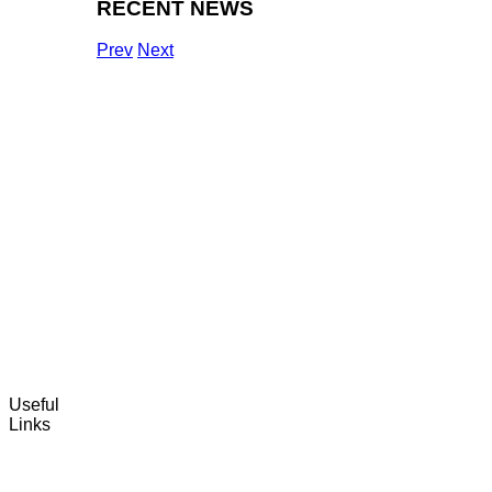
RECENT NEWS
Prev
Next
Useful
Links