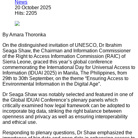
News
20 October 2025
Hits: 2205
By Amara Thoronka
On the distinguished invitation of UNESCO, Dr Ibrahim
Seaga Shaw, the Chairman and Information Commissioner
of the Right to Access Information Commission (RAIC) of
Sierra Leone, graced this year’s global conference
commemorating the International Day for Universal Access to
Information (IDUAI 2025) in Manila, The Philippines, from
29th to 30th September, on the theme “Ensuring Access to
Environmental Information in the Digital Age”.
Dr Seaga Shaw was notably selected and featured in one of
the Global IDUAI Conference’s plenary panels which
critically examined how legal framework can be adopted to
incorporate big data, striking the right balance between
openness and privacy as well as ensuring interoperability
and ethical use.
Responding to plenary questions, Dr Shaw emphasized the