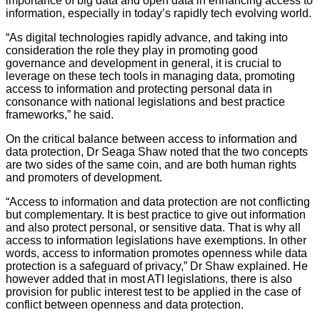
importance of big data and open data in enhancing access to
information, especially in today’s rapidly tech evolving world.
“As digital technologies rapidly advance, and taking into
consideration the role they play in promoting good
governance and development in general, it is crucial to
leverage on these tech tools in managing data, promoting
access to information and protecting personal data in
consonance with national legislations and best practice
frameworks,” he said.
On the critical balance between access to information and
data protection, Dr Seaga Shaw noted that the two concepts
are two sides of the same coin, and are both human rights
and promoters of development.
“Access to information and data protection are not conflicting
but complementary. It is best practice to give out information
and also protect personal, or sensitive data. That is why all
access to information legislations have exemptions. In other
words, access to information promotes openness while data
protection is a safeguard of privacy,” Dr Shaw explained. He
however added that in most ATI legislations, there is also
provision for public interest test to be applied in the case of
conflict between openness and data protection.