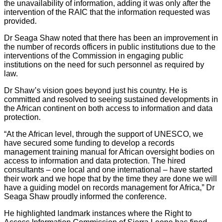
the unavailability of information, adding it was only after the
intervention of the RAIC that the information requested was
provided.
Dr Seaga Shaw noted that there has been an improvement in
the number of records officers in public institutions due to the
interventions of the Commission in engaging public
institutions on the need for such personnel as required by
law.
Dr Shaw’s vision goes beyond just his country. He is
committed and resolved to seeing sustained developments in
the African continent on both access to information and data
protection.
“At the African level, through the support of UNESCO, we
have secured some funding to develop a records
management training manual for African oversight bodies on
access to information and data protection. The hired
consultants – one local and one international – have started
their work and we hope that by the time they are done we will
have a guiding model on records management for Africa,” Dr
Seaga Shaw proudly informed the conference.
He highlighted landmark instances where the Right to