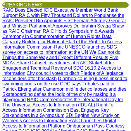
BREAKING NEWS
RAIC Boss Elected ICIC Executive Member
World Bank
Surport RAIC with Fifty Thousand Dollars to Popularise the
RAIC
President Bio Appoints First Female Attorney-General
and Minister
Parliament Approves Dr. Ibrahim Seaga Shaw
as RAIC Chairman
RAIC Holds Symposium & Awards
Ceremony in Commemoration of Human Rights Data
Capacity Building for National Staff of the Right To Access
Information Commission-Raic
UNESCO launches SDG
survey on access to information at the UN
We Can not do
Things the Same Way and Expect Different Results
Five
MDAs Share Dataset Inventories at RAIC Stakeholder
Engagement
Technical Review of SDG 16.10.2 Access to
Information
City council votes to ditch Pledge of Allegiance
reconsiders after backlash
Diarrhea-causing illness linked to
swimming pools on the rise CDC says
Tributes paid to
Patrick Ekeng after Cameroon midfielder collapses and dies
Skateboarding defies the logic of the city by making it a
playground
RAIC Commemorates the International Day for
The Universal Access to Information (IDUAL)
Right To
Access Information Commission East Engages Key
Stakeholders in a Symposium
SDI Begins New Study on
Women’s Access to Information
RAIC Launches Digital
Access to Information Platform
Ombudsman Pays Courtesy