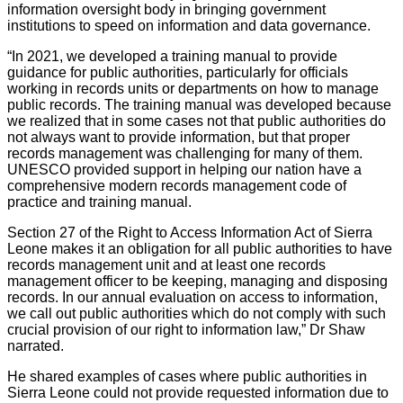
information oversight body in bringing government
institutions to speed on information and data governance.
“In 2021, we developed a training manual to provide
guidance for public authorities, particularly for officials
working in records units or departments on how to manage
public records. The training manual was developed because
we realized that in some cases not that public authorities do
not always want to provide information, but that proper
records management was challenging for many of them.
UNESCO provided support in helping our nation have a
comprehensive modern records management code of
practice and training manual.
Section 27 of the Right to Access Information Act of Sierra
Leone makes it an obligation for all public authorities to have
records management unit and at least one records
management officer to be keeping, managing and disposing
records. In our annual evaluation on access to information,
we call out public authorities which do not comply with such
crucial provision of our right to information law,” Dr Shaw
narrated.
He shared examples of cases where public authorities in
Sierra Leone could not provide requested information due to