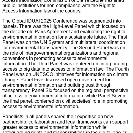
Access Information Commission of Sierra Leone has fined
public institutions for non-compliance with the Right to
Access Information law of the country.
The Global IDUAI 2025 Conference was segmented into
panels. There was the High-Level Panel which focused on
the decade old Paris Agreement and evaluating the right to
environmental information for a sustainable future. The First
Panel was on the UN System and multilateral coordination
for environmental transparency. The Second Panel was on
the role of intergovernmental organizations and regional
conventions in promoting access to environmental
information. The Third Panel was centered on incorporating
access to big data into access to information law. The Fourth
Panel was on UNESCO initiatives for information on climate
change. Panel Five discussed open government for
environmental information and building trust through
transparency. Panel Six focused on the regional perspective
of access to environmental information; while Panel Seven,
the final panel, conferred on civil societies’ role in promoting
access to environmental information.
Panellists in all panels shared their expertise on how
partnership, collaboration and legal frameworks can support
greater access to environmental information while
safeguarding rights and responsibilities in the digital age as