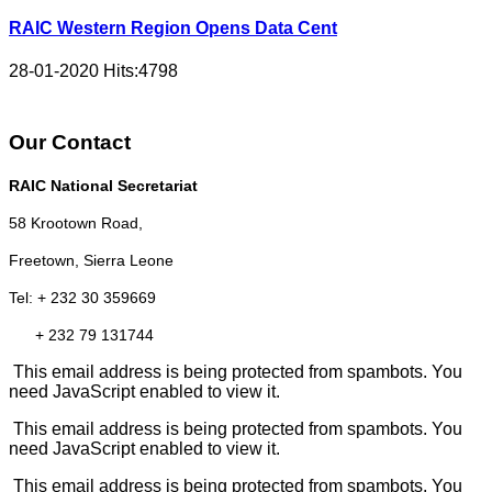
RAIC Western Region Opens Data Cent
28-01-2020
Hits:
4798
Our Contact
RAIC National Secretariat
58 Krootown Road,
Freetown, Sierra Leone
Tel: + 232 30 359669
+ 232 79 131744
This email address is being protected from spambots. You
need JavaScript enabled to view it.
This email address is being protected from spambots. You
need JavaScript enabled to view it.
This email address is being protected from spambots. You