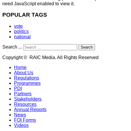
need JavaScript enabled to view it.
POPULAR TAGS
vote
politics
national
Search ...
Search
Copyright © RAIC Media. All Rights Reserved
Home
About Us
Regulations
Programmes
PDI
Partners
Stakeholders
Resources
Annual Reports
News
FOI Forms
Videos