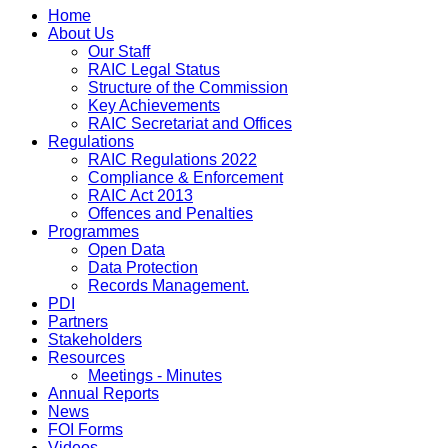
Home
About Us
Our Staff
RAIC Legal Status
Structure of the Commission
Key Achievements
RAIC Secretariat and Offices
Regulations
RAIC Regulations 2022
Compliance & Enforcement
RAIC Act 2013
Offences and Penalties
Programmes
Open Data
Data Protection
Records Management.
PDI
Partners
Stakeholders
Resources
Meetings - Minutes
Annual Reports
News
FOI Forms
Videos