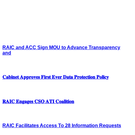
RAIC and ACC Sign MOU to Advance Transparency
and
𝐂𝐚𝐛𝐢𝐧𝐞𝐭 𝐀𝐩𝐩𝐫𝐨𝐯𝐞𝐬 𝐅𝐢𝐫𝐬𝐭 𝐄𝐯𝐞𝐫 𝐃𝐚𝐭𝐚 𝐏𝐫𝐨𝐭𝐞𝐜𝐭𝐢𝐨𝐧 𝐏𝐨𝐥𝐢𝐜𝐲
𝐑𝐀𝐈𝐂 𝐄𝐧𝐠𝐚𝐠𝐞𝐬 𝐂𝐒𝐎 𝐀𝐓𝐈 𝐂𝐨𝐚𝐥𝐢𝐭𝐢𝐨𝐧
RAIC Facilitates Access To 28 Information Requests