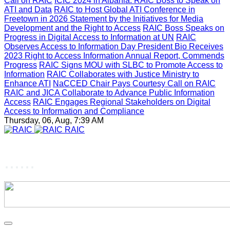
Call on RAIC
ICIC 2024 in Albania: RAIC Boss to Speak on
ATI and Data
RAIC to Host Global ATI Conference in
Freetown in 2026
Statement by the Initiatives for Media
Development and the Right to Access
RAIC Boss Speaks on
Progress in Digital Access to Information at UN
RAIC
Observes Access to Information Day
President Bio Receives
2023 Right to Access Information Annual Report, Commends
Progress
RAIC Signs MOU with SLBC to Promote Access to
Information
RAIC Collaborates with Justice Ministry to
Enhance ATI
NaCCED Chair Pays Courtesy Call on RAIC
RAIC and JICA Collaborate to Advance Public Information
Access
RAIC Engages Regional Stakeholders on Digital
Access to Information and Compliance
Thursday, 06, Aug, 7:39 AM
RAIC
......