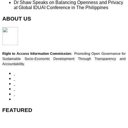
Dr Shaw Speaks on Balancing Openness and Privacy
at Global IDUAI Conference in The Philippines
ABOUT US
Right to Access Information Commission:
Promoting Open Governance for
Sustainable Socio-Economic Development Through Transparency and
Accountability.
FEATURED