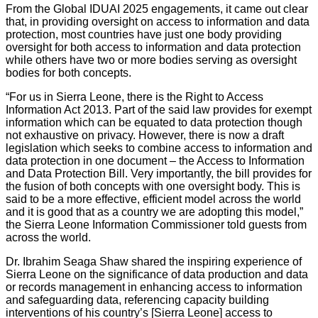
From the Global IDUAI 2025 engagements, it came out clear
that, in providing oversight on access to information and data
protection, most countries have just one body providing
oversight for both access to information and data protection
while others have two or more bodies serving as oversight
bodies for both concepts.
“For us in Sierra Leone, there is the Right to Access
Information Act 2013. Part of the said law provides for exempt
information which can be equated to data protection though
not exhaustive on privacy. However, there is now a draft
legislation which seeks to combine access to information and
data protection in one document – the Access to Information
and Data Protection Bill. Very importantly, the bill provides for
the fusion of both concepts with one oversight body. This is
said to be a more effective, efficient model across the world
and it is good that as a country we are adopting this model,”
the Sierra Leone Information Commissioner told guests from
across the world.
Dr. Ibrahim Seaga Shaw shared the inspiring experience of
Sierra Leone on the significance of data production and data
or records management in enhancing access to information
and safeguarding data, referencing capacity building
interventions of his country’s [Sierra Leone] access to