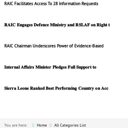
RAIC Facilitates Access To 28 Information Requests
𝐑𝐀𝐈𝐂 𝐄𝐧𝐠𝐚𝐠𝐞𝐬 𝐃𝐞𝐟𝐞𝐧𝐜𝐞 𝐌𝐢𝐧𝐢𝐬𝐭𝐫𝐲 𝐚𝐧𝐝 𝐑𝐒𝐋𝐀𝐅 𝐨𝐧 𝐑𝐢𝐠𝐡𝐭 𝐭
RAIC Chairman Underscores Power of Evidence-Based
𝐈𝐧𝐭𝐞𝐫𝐧𝐚𝐥 𝐀𝐟𝐟𝐚𝐢𝐫𝐬 𝐌𝐢𝐧𝐢𝐬𝐭𝐞𝐫 𝐏𝐥𝐞𝐝𝐠𝐞𝐬 𝐅𝐮𝐥𝐥 𝐒𝐮𝐩𝐩𝐨𝐫𝐭 𝐭𝐨
𝐒𝐢𝐞𝐫𝐫𝐚 𝐋𝐞𝐨𝐧𝐞 𝐑𝐚𝐧𝐤𝐞𝐝 𝐁𝐞𝐬𝐭 𝐏𝐞𝐫𝐟𝐨𝐫𝐦𝐢𝐧𝐠 𝐂𝐨𝐮𝐧𝐭𝐫𝐲 𝐨𝐧 𝐀𝐜𝐜
You are here:
Home
All Categories List