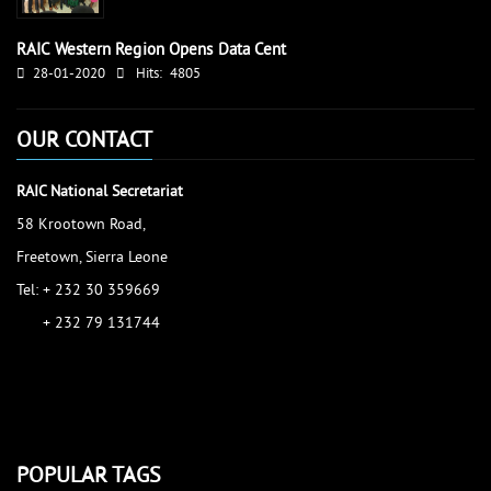
RAIC Western Region Opens Data Cent
28-01-2020
Hits:
4805
OUR CONTACT
RAIC National Secretariat
58 Krootown Road,
Freetown, Sierra Leone
Tel: + 232 30 359669
+ 232 79 131744
accessinfo@raic.gov.sl
ibrahim.shaw@raic.gov.sl
david.kamara@raic.gov.sl
POPULAR TAGS