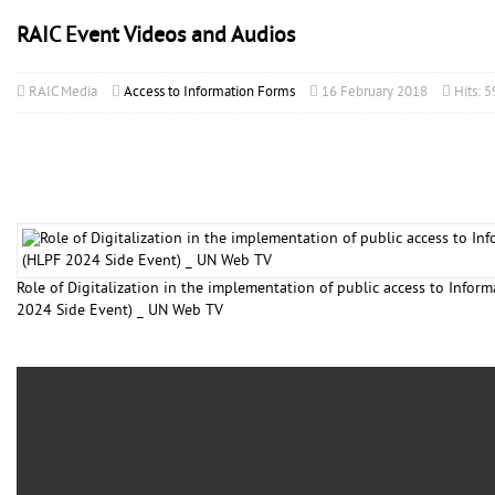
RAIC Event Videos and Audios
RAIC Media
Access to Information Forms
16 February 2018
Hits: 
Role of Digitalization in the implementation of public access to Infor
2024 Side Event) _ UN Web TV