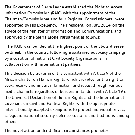
The Government of Sierra Leone established the Right to Access
Information Commission (RAIC) with the appointment of the
Chairman/Commissioner and four Regional Commissioners, were
appointed by His Excellency, The President, on July, 2014, on the
advice of the Minister of Information and Communications, and
approved by the Sierra Leone Parliament as follows:
The RAIC was founded at the highest point of the Ebola disease
outbreak in the country, following a sustained advocacy campaign
by a coalition of national Civil Society Organizations, in
collaboration with international partners.
This decision by Government is consistent with Article 9 of the
African Charter on Human Rights which provides for the right to
seek, receive and impart information and ideas, through various
media channels, regardless of borders, in tandem with Article 19 of
the Universal Declaration of Human Rights and the International
Covenant on Civil and Political Rights, with the appropriate
internationally accepted exemptions to protect individual privacy,
safeguard national security, defence, customs and traditions, among
others.
The novel action under difficult circumstances promotes