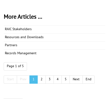
More Articles …
RAIC Stakeholders
Resources and Downloads
Partners
Records Management
Page 1 of 5
Start
Prev
1
2
3
4
5
Next
End