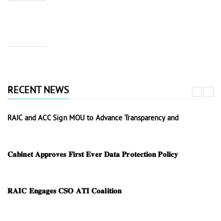
RECENT NEWS
RAIC and ACC Sign MOU to Advance Transparency and
𝐂𝐚𝐛𝐢𝐧𝐞𝐭 𝐀𝐩𝐩𝐫𝐨𝐯𝐞𝐬 𝐅𝐢𝐫𝐬𝐭 𝐄𝐯𝐞𝐫 𝐃𝐚𝐭𝐚 𝐏𝐫𝐨𝐭𝐞𝐜𝐭𝐢𝐨𝐧 𝐏𝐨𝐥𝐢𝐜𝐲
𝐑𝐀𝐈𝐂 𝐄𝐧𝐠𝐚𝐠𝐞𝐬 𝐂𝐒𝐎 𝐀𝐓𝐈 𝐂𝐨𝐚𝐥𝐢𝐭𝐢𝐨𝐧