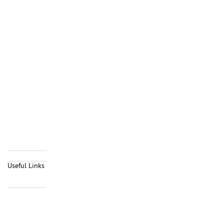
Useful Links