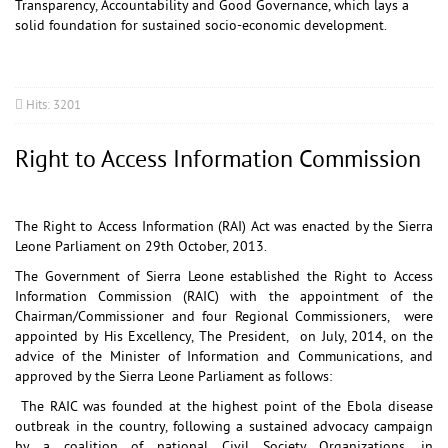
Transparency, Accountability and Good Governance, which lays a
solid foundation for sustained socio-economic development.
Hits: 3201
Right to Access Information Commission
The Right to Access Information (RAI) Act was enacted by the Sierra
Leone Parliament on 29th October, 2013.
The Government of Sierra Leone established the Right to Access
Information Commission (RAIC) with the appointment of the
Chairman/Commissioner and four Regional Commissioners, were
appointed by His Excellency, The President, on July, 2014, on the
advice of the Minister of Information and Communications, and
approved by the Sierra Leone Parliament as follows:
The RAIC was founded at the highest point of the Ebola disease
outbreak in the country, following a sustained advocacy campaign
by a coalition of national Civil Society Organizations, in