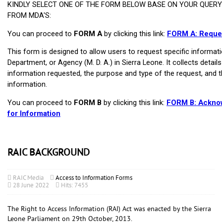
RAIC BACKGROUND
RAIC Media
Access to Information Forms
28 June 2022
Hits: 7455
The Right to Access Information (RAI) Act was enacted by the Sierra
Leone Parliament on 29th October, 2013.