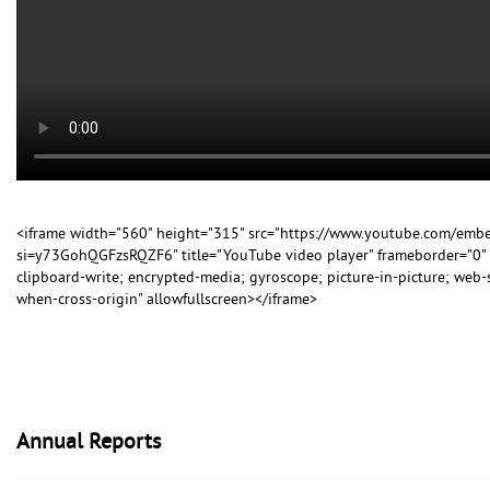
<iframe width="560" height="315" src="https://www.youtube.com/em
si=y73GohQGFzsRQZF6" title="YouTube video player" frameborder="0" 
clipboard-write; encrypted-media; gyroscope; picture-in-picture; web-sh
when-cross-origin" allowfullscreen></iframe>
Annual Reports