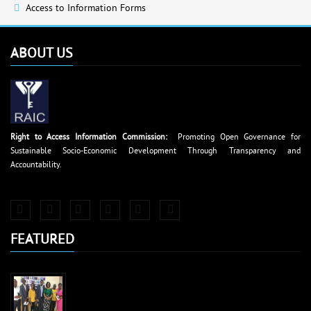
Access to Information Forms
ABOUT US
Right to Access Information Commission:
Promoting Open Governance for
Sustainable Socio-Economic Development Through Transparency and
Accountability.
FEATURED