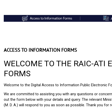
ACCESS TO INFORMATION FORMS