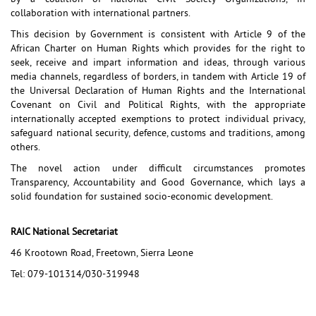
collaboration with international partners.
This decision by Government is consistent with Article 9 of the
African Charter on Human Rights which provides for the right to
seek, receive and impart information and ideas, through various
media channels, regardless of borders, in tandem with Article 19 of
the Universal Declaration of Human Rights and the International
Covenant on Civil and Political Rights, with the appropriate
internationally accepted exemptions to protect individual privacy,
safeguard national security, defence, customs and traditions, among
others.
The novel action under difficult circumstances promotes
Transparency, Accountability and Good Governance, which lays a
solid foundation for sustained socio-economic development.
RAIC National Secretariat
46 Krootown Road, Freetown, Sierra Leone
Tel: 079-101314/030-319948