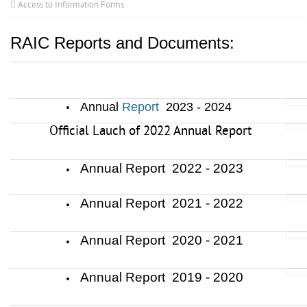
Access to Information Forms
RAIC Reports and Documents:
............
......
......
.
................................................
Annual
Report
2023 - 2024
Official Lauch of 2022 Annual Report
Annual Report 2022 - 2023
Annual Report 2021 - 2022
Annual Report 2020 - 2021
Annual Report 2019 - 2020