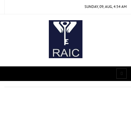
SUNDAY, 09, AUG, 4:54 AM