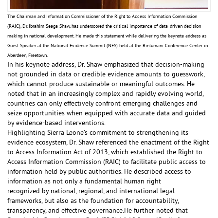
The Chairman and Information Commissioner of the Right to Access Information Commission
(RAIC), Dr. Ibrahim Seaga Shaw, has underscored the critical importance of data-driven decision-
making in national development. He made this statement while delivering the keynote address as
Guest Speaker at the National Evidence Summit (NES) held at the Bintumani Conference Center in
Aberdeen, Freetown.
In his keynote address, Dr. Shaw emphasized that decision-making
not grounded in data or credible evidence amounts to guesswork,
which cannot produce sustainable or meaningful outcomes. He
noted that in an increasingly complex and rapidly evolving world,
countries can only effectively confront emerging challenges and
seize opportunities when equipped with accurate data and guided
by evidence-based interventions.
Highlighting Sierra Leone’s commitment to strengthening its
evidence ecosystem, Dr. Shaw referenced the enactment of the Right
to Access Information Act of 2013, which established the Right to
Access Information Commission (RAIC) to facilitate public access to
information held by public authorities. He described access to
information as not only a fundamental human right
recognized by national, regional, and international legal
frameworks, but also as the foundation for accountability,
transparency, and effective governance.He further noted that