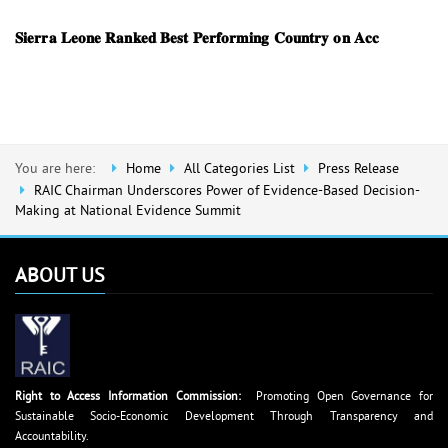
𝐒𝐢𝐞𝐫𝐫𝐚 𝐋𝐞𝐨𝐧𝐞 𝐑𝐚𝐧𝐤𝐞𝐝 𝐁𝐞𝐬𝐭 𝐏𝐞𝐫𝐟𝐨𝐫𝐦𝐢𝐧𝐠 𝐂𝐨𝐮𝐧𝐭𝐫𝐲 𝐨𝐧 𝐀𝐜𝐜
You are here:
Home
All Categories List
Press Release
RAIC Chairman Underscores Power of Evidence-Based Decision-
Making at National Evidence Summit
ABOUT US
Right to Access Information Commission:
Promoting Open Governance for
Sustainable Socio-Economic Development Through Transparency and
Accountability.