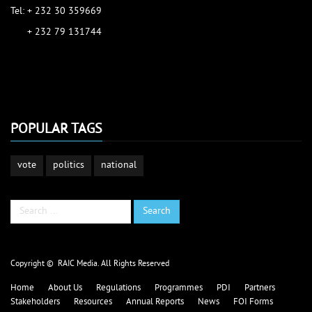
Tel: + 232 30 359669
+ 232 79 131744
accessinfo@raic.gov.sl
ibrahim.shaw@raic.gov.sl
david.kamara@raic.gov.sl
POPULAR TAGS
vote
politics
national
Search
Search
...
Copyright © RAIC Media. All Rights Reserved
Home
About Us
Regulations
Programmes
PDI
Partners
Stakeholders
Resources
Annual Reports
News
FOI Forms