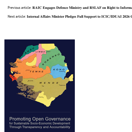
Previous article: 𝐑𝐀𝐈𝐂 𝐄𝐧𝐠𝐚𝐠𝐞𝐬 𝐃𝐞𝐟𝐞𝐧𝐜𝐞 𝐌𝐢𝐧𝐢𝐬𝐭𝐫𝐲 𝐚𝐧𝐝 𝐑𝐒𝐋𝐀𝐅 𝐨𝐧 𝐑𝐢𝐠𝐡𝐭 𝐭𝐨 𝐈𝐧𝐟𝐨𝐫𝐦𝐚
Next article: 𝐈𝐧𝐭𝐞𝐫𝐧𝐚𝐥 𝐀𝐟𝐟𝐚𝐢𝐫𝐬 𝐌𝐢𝐧𝐢𝐬𝐭𝐞𝐫 𝐏𝐥𝐞𝐝𝐠𝐞𝐬 𝐅𝐮𝐥𝐥 𝐒𝐮𝐩𝐩𝐨𝐫𝐭 𝐭𝐨 𝐈𝐂𝐈𝐂/𝐈𝐃𝐔𝐀𝐈 𝟐𝟎𝟐