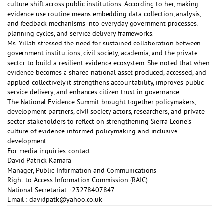
culture shift across public institutions. According to her, making
evidence use routine means embedding data collection, analysis,
and feedback mechanisms into everyday government processes,
planning cycles, and service delivery frameworks.
Ms. Yillah stressed the need for sustained collaboration between
government institutions, civil society, academia, and the private
sector to build a resilient evidence ecosystem. She noted that when
evidence becomes a shared national asset produced, accessed, and
applied collectively it strengthens accountability, improves public
service delivery, and enhances citizen trust in governance.
The National Evidence Summit brought together policymakers,
development partners, civil society actors, researchers, and private
sector stakeholders to reflect on strengthening Sierra Leone’s
culture of evidence-informed policymaking and inclusive
development.
For media inquiries, contact:
David Patrick Kamara
Manager, Public Information and Communications
Right to Access Information Commission (RAIC)
National Secretariat +23278407847
Email :
davidpatk@yahoo.co.uk