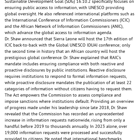
Sustainable Development Goal (SDG) 16.10.2 specifically focuses on
ensuring public access to information, with UNESCO providing
global oversight. He also referenced international platforms such as
the International Conference of Information Commissioners (ICIC)
and the African Network of Information Commissioners (ANIC),
which advance the global access to information agenda.
Dr. Shaw announced that Sierra Leone will host the 17th edition of
ICIC back-to-back with the Global UNESCO IDUAI conference; only
the second time in history that an African country will host the
prestigious global conference. Dr. Shaw explained that RAIC’s
mandate includes ensuring compliance with both reactive and
proactive disclosures by public institutions. Reactive disclosure
requires institutions to respond to formal information requests,
while proactive disclosure mandates the publication of at least 22
categories of information without citizens having to request them.
The Act empowers the Commission to assess compliance and
impose sanctions where institutions default. Providing an overview
of progress made under his leadership since late 2018, Dr. Shaw
revealed that the Commission has recorded an unprecedented
increase in information requests nationwide, rising from only a
handful before 2019 to thousands annually. In 2023 alone, over
19,000 information requests were processed and successfully
provided to citizens. He noted that international benchmarks,