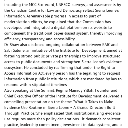
including the MCC Scorecard, UNESCO surveys, and assessments by
the Canadian Centre for Law and Democracy, reflect Sierra Leone’s
information. As
remarkable progress in access to
part of
modernization efforts, he explained that the Commission has
developed and integrated a digital platform on its website to
complement the traditional paper-based system, thereby improving
efficiency, transparency, and accessibility.
Dr. Shaw also disclosed ongoing collaboration between RAIC and
Sabi Salone, an initiative of the Institute for Development, aimed at
fostering strong public-private partnerships to improve structured
access to public documents and strengthen Sierra Leone’s evidence
ecosystem. He concluded by reaffirming that under the Right to
Access Information Act, every person has the legal right to request
information from public institutions, which are mandated by law to
respond within stipulated timelines.
Also speaking at the Summit, Regina Mamidy Yillah, Founder and
Chief Executive Officer of the Institute for Development, delivered a
compelling presentation on the theme “What It Takes to Make
Evidence Use Routine in Sierra Leone – A Shared Direction Built
Through Practice.”She emphasized that institutionalizing evidence
use requires more than policy declarations—it demands consistent
practice, leadership commitment, investment in data systems, and a