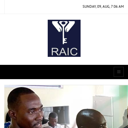
SUNDAY, 09, AUG, 7:06 AM