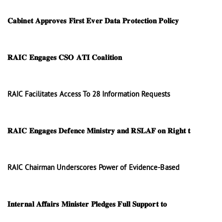
𝐂𝐚𝐛𝐢𝐧𝐞𝐭 𝐀𝐩𝐩𝐫𝐨𝐯𝐞𝐬 𝐅𝐢𝐫𝐬𝐭 𝐄𝐯𝐞𝐫 𝐃𝐚𝐭𝐚 𝐏𝐫𝐨𝐭𝐞𝐜𝐭𝐢𝐨𝐧 𝐏𝐨𝐥𝐢𝐜𝐲
𝐑𝐀𝐈𝐂 𝐄𝐧𝐠𝐚𝐠𝐞𝐬 𝐂𝐒𝐎 𝐀𝐓𝐈 𝐂𝐨𝐚𝐥𝐢𝐭𝐢𝐨𝐧
RAIC Facilitates Access To 28 Information Requests
𝐑𝐀𝐈𝐂 𝐄𝐧𝐠𝐚𝐠𝐞𝐬 𝐃𝐞𝐟𝐞𝐧𝐜𝐞 𝐌𝐢𝐧𝐢𝐬𝐭𝐫𝐲 𝐚𝐧𝐝 𝐑𝐒𝐋𝐀𝐅 𝐨𝐧 𝐑𝐢𝐠𝐡𝐭 𝐭
RAIC Chairman Underscores Power of Evidence-Based
𝐈𝐧𝐭𝐞𝐫𝐧𝐚𝐥 𝐀𝐟𝐟𝐚𝐢𝐫𝐬 𝐌𝐢𝐧𝐢𝐬𝐭𝐞𝐫 𝐏𝐥𝐞𝐝𝐠𝐞𝐬 𝐅𝐮𝐥𝐥 𝐒𝐮𝐩𝐩𝐨𝐫𝐭 𝐭𝐨