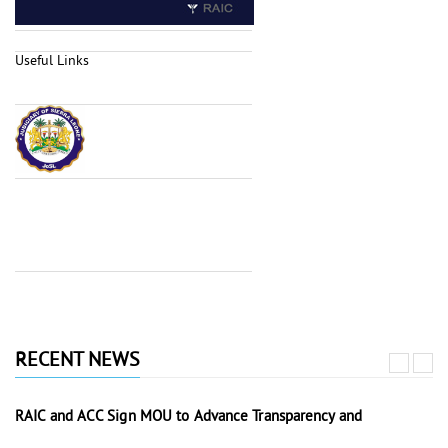
Useful Links
RECENT NEWS
RAIC and ACC Sign MOU to Advance Transparency and