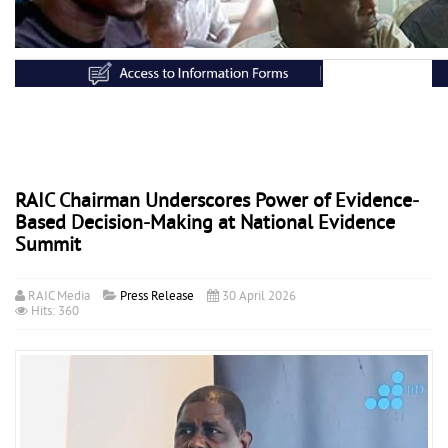
RAIC Chairman Underscores Power of Evidence-
Based Decision-Making at National Evidence
Summit
RAIC Media
Press Release
30 April 2026
Hits: 360