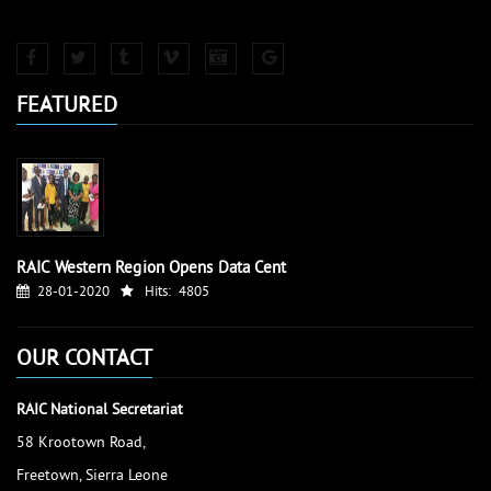
FEATURED
RAIC Western Region Opens Data Cent
28-01-2020
Hits:
4805
OUR CONTACT
RAIC National Secretariat
58 Krootown Road,
Freetown, Sierra Leone