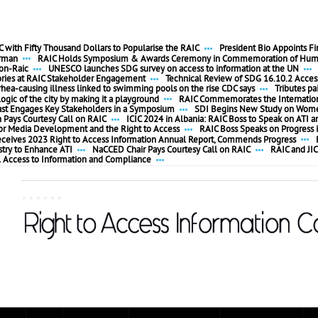
 with Fifty Thousand Dollars to Popularise the RAIC
President Bio Appoints F
irman
RAIC Holds Symposium & Awards Ceremony in Commemoration of Huma
ion-Raic
UNESCO launches SDG survey on access to information at the UN
ories at RAIC Stakeholder Engagement
Technical Review of SDG 16.10.2 Access
rhea-causing illness linked to swimming pools on the rise CDC says
Tributes pa
ogic of the city by making it a playground
RAIC Commemorates the Internationa
ast Engages Key Stakeholders in a Symposium
SDI Begins New Study on Women
ays Courtesy Call on RAIC
ICIC 2024 in Albania: RAIC Boss to Speak on ATI a
 for Media Development and the Right to Access
RAIC Boss Speaks on Progress i
eceives 2023 Right to Access Information Annual Report, Commends Progress
stry to Enhance ATI
NaCCED Chair Pays Courtesy Call on RAIC
RAIC and JIC
l Access to Information and Compliance
......