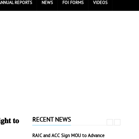
ANNUAL REPORTS
NEWS
FOI FORMS
VIDEOS
RECENT NEWS
𝐡𝐭 𝐭𝐨
RAIC and ACC Sign MOU to Advance