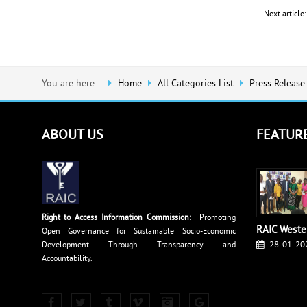
Next articl
You are here:
Home
All Categories List
Press Release
ABOUT US
FEATUR
Right to Access Information Commission:
Promoting
RAIC Weste
Open Governance for Sustainable Socio-Economic
28-01-20
Development Through Transparency and
Accountability.