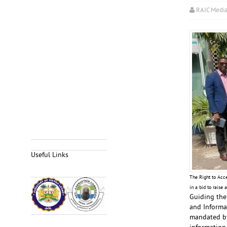
RAIC Medi
Useful Links
The Right to Acc
in a bid to raise
Guiding the
and Informat
mandated by