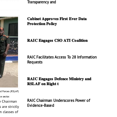
Transparency and
𝐂𝐚𝐛𝐢𝐧𝐞𝐭 𝐀𝐩𝐩𝐫𝐨𝐯𝐞𝐬 𝐅𝐢𝐫𝐬𝐭 𝐄𝐯𝐞𝐫 𝐃𝐚𝐭𝐚
𝐏𝐫𝐨𝐭𝐞𝐜𝐭𝐢𝐨𝐧 𝐏𝐨𝐥𝐢𝐜𝐲
𝐑𝐀𝐈𝐂 𝐄𝐧𝐠𝐚𝐠𝐞𝐬 𝐂𝐒𝐎 𝐀𝐓𝐈 𝐂𝐨𝐚𝐥𝐢𝐭𝐢𝐨𝐧
RAIC Facilitates Access To 28 Information
Requests
𝐑𝐀𝐈𝐂 𝐄𝐧𝐠𝐚𝐠𝐞𝐬 𝐃𝐞𝐟𝐞𝐧𝐜𝐞 𝐌𝐢𝐧𝐢𝐬𝐭𝐫𝐲 𝐚𝐧𝐝
𝐑𝐒𝐋𝐀𝐅 𝐨𝐧 𝐑𝐢𝐠𝐡𝐭 𝐭
ed Forces (RSLAF)
e sector.
RAIC Chairman Underscores Power of
he Chairman
Evidence-Based
are strictly
n classes of