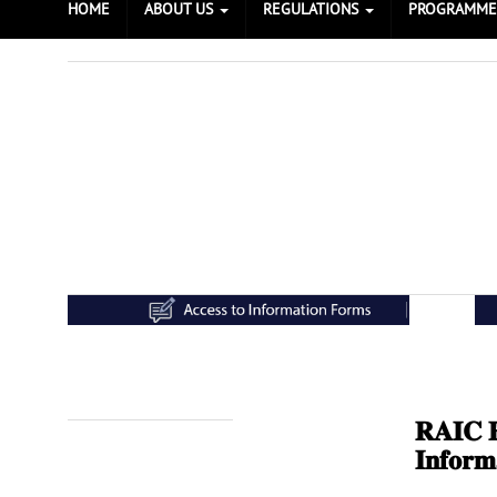
HOME
ABOUT US
REGULATIONS
PROGRAMM
𝐑𝐀𝐈𝐂 𝐄
Prev
Next
𝐈𝐧𝐟𝐨𝐫𝐦