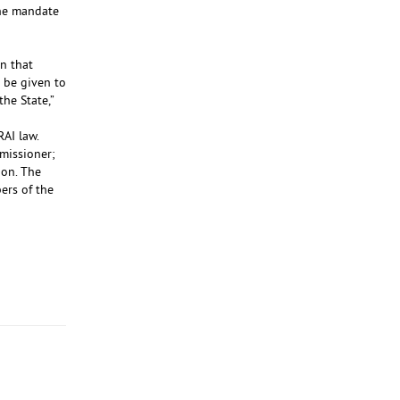
the mandate
n that
 be given to
he State,”
RAI law.
missioner;
ion. The
ers of the