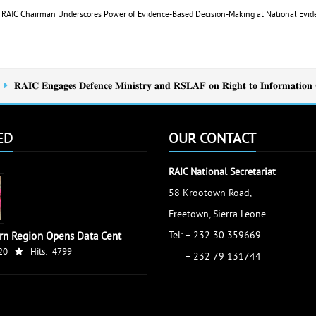
e: RAIC Chairman Underscores Power of Evidence-Based Decision-Making at National Ev
𝐑𝐀𝐈𝐂 𝐄𝐧𝐠𝐚𝐠𝐞𝐬 𝐃𝐞𝐟𝐞𝐧𝐜𝐞 𝐌𝐢𝐧𝐢𝐬𝐭𝐫𝐲 𝐚𝐧𝐝 𝐑𝐒𝐋𝐀𝐅 𝐨𝐧 𝐑𝐢𝐠𝐡𝐭 𝐭𝐨 𝐈𝐧𝐟𝐨𝐫𝐦𝐚𝐭𝐢𝐨𝐧 
ED
OUR CONTACT
RAIC National Secretariat
58 Krootown Road,
Freetown, Sierra Leone
Tel: + 232 30 359669
rn Region Opens Data Cent
20
Hits:
4799
+ 232 79 131744
accessinfo@raic.gov.sl
ibrahim.shaw@raic.gov.sl