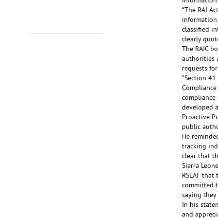
information 
“The RAI Act
information
classified i
clearly quot
The RAIC bos
authorities 
requests for
“Section 41
Compliance 
compliance o
developed a
Proactive P
public auth
He reminded
tracking ind
clear that 
Sierra Leon
RSLAF that 
committed t
saying they 
In his stat
and apprecia