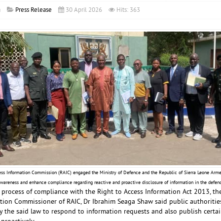
a
Press Release
30 April 2026
Hits: 363
ess Information Commission (RAIC) engaged the Ministry of Defence and the Republic of Sierra Leone Arm
 awareness and enhance compliance regarding reactive and proactive disclosure of information in the defenc
 process of compliance with the Right to Access Information Act 2013, t
ion Commissioner of RAIC, Dr Ibrahim Seaga Shaw said public authorities 
 the said law to respond to information requests and also publish certai