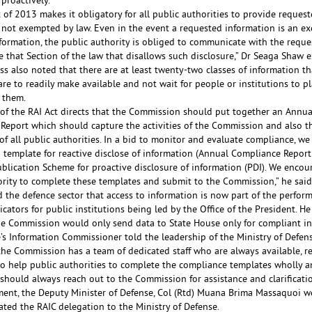
proactively.
 of 2013 makes it obligatory for all public authorities to provide request
 not exempted by law. Even in the event a requested information is an e
nformation, the public authority is obliged to communicate with the reque
e that Section of the law that disallows such disclosure,” Dr Seaga Shaw 
s also noted that there are at least twenty-two classes of information th
are to readily make available and not wait for people or institutions to p
 them.
 of the RAI Act directs that the Commission should put together an Annua
Report which should capture the activities of the Commission and also th
f all public authorities. In a bid to monitor and evaluate compliance, we
 template for reactive disclose of information (Annual Compliance Report
ublication Scheme for proactive disclosure of information (PDI). We encou
ority to complete these templates and submit to the Commission,” he said
 the defence sector that access to information is now part of the perfor
icators for public institutions being led by the Office of the President. H
the Commission would only send data to State House only for compliant ins
e’s Information Commissioner told the leadership of the Ministry of Defen
the Commission has a team of dedicated staff who are always available, r
o help public authorities to complete the compliance templates wholly an
should always reach out to the Commission for assistance and clarificati
ement, the Deputy Minister of Defense, Col (Rtd) Muana Brima Massaquoi 
ted the RAIC delegation to the Ministry of Defense.