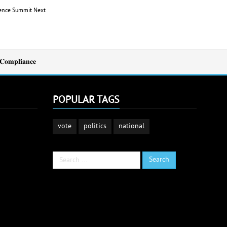
idence Summit
Next
𝐂𝐨𝐦𝐩𝐥𝐢𝐚𝐧𝐜𝐞
POPULAR TAGS
vote
politics
national
Search
Search
...