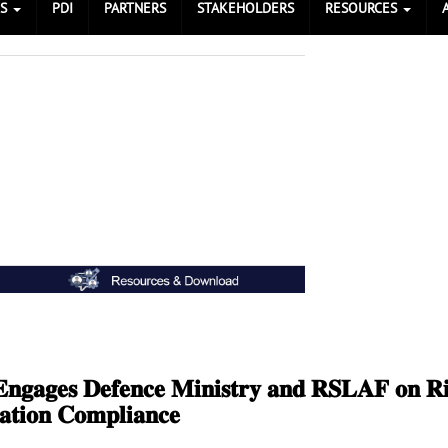
ES
PDI
PARTNERS
STAKEHOLDERS
RESOURCES
𝐧𝐠𝐚𝐠𝐞𝐬 𝐃𝐞𝐟𝐞𝐧𝐜𝐞 𝐌𝐢𝐧𝐢𝐬𝐭𝐫𝐲 𝐚𝐧𝐝 𝐑𝐒𝐋𝐀𝐅 𝐨𝐧 𝐑𝐢
𝐚𝐭𝐢𝐨𝐧 𝐂𝐨𝐦𝐩𝐥𝐢𝐚𝐧𝐜𝐞