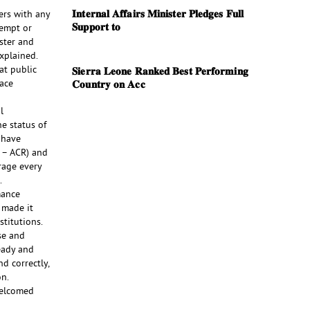
𝐈𝐧𝐭𝐞𝐫𝐧𝐚𝐥 𝐀𝐟𝐟𝐚𝐢𝐫𝐬 𝐌𝐢𝐧𝐢𝐬𝐭𝐞𝐫 𝐏𝐥𝐞𝐝𝐠𝐞𝐬 𝐅𝐮𝐥𝐥
ers with any
𝐒𝐮𝐩𝐩𝐨𝐫𝐭 𝐭𝐨
xempt or
ster and
explained.
at public
𝐒𝐢𝐞𝐫𝐫𝐚 𝐋𝐞𝐨𝐧𝐞 𝐑𝐚𝐧𝐤𝐞𝐝 𝐁𝐞𝐬𝐭 𝐏𝐞𝐫𝐟𝐨𝐫𝐦𝐢𝐧𝐠
lace
𝐂𝐨𝐮𝐧𝐭𝐫𝐲 𝐨𝐧 𝐀𝐜𝐜
l
e status of
 have
 – ACR) and
rage every
.
mance
e made it
titutions.
se and
eady and
d correctly,
on.
welcomed