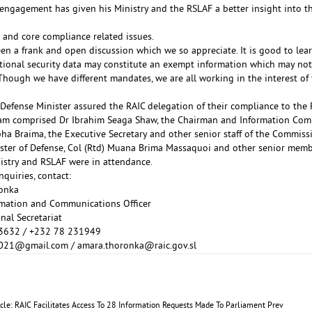
 engagement has given his Ministry and the RSLAF a better insight into 
and core compliance related issues.
en a frank and open discussion which we so appreciate. It is good to lear
ational security data may constitute an exempt information which may not
Though we have different mandates, we are all working in the interest of t
Defense Minister assured the RAIC delegation of their compliance to the 
am comprised Dr Ibrahim Seaga Shaw, the Chairman and Information Com
ha Braima, the Executive Secretary and other senior staff of the Commiss
ster of Defense, Col (Rtd) Muana Brima Massaquoi and other senior memb
istry and RSLAF were in attendance.
quiries, contact:
onka
rmation and Communications Officer
nal Secretariat
3632 / +232 78 231949
2021@gmail.com
/
amara.thoronka@raic.gov.sl
icle: RAIC Facilitates Access To 28 Information Requests Made To Parliament
Prev