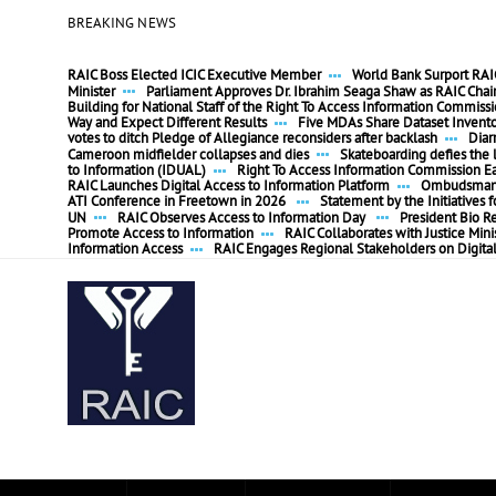
BREAKING NEWS
RAIC Boss Elected ICIC Executive Member
World Bank Surport RAIC
Minister
Parliament Approves Dr. Ibrahim Seaga Shaw as RAIC Cha
Building for National Staff of the Right To Access Information Commiss
Way and Expect Different Results
Five MDAs Share Dataset Invent
votes to ditch Pledge of Allegiance reconsiders after backlash
Diar
Cameroon midfielder collapses and dies
Skateboarding defies the l
to Information (IDUAL)
Right To Access Information Commission E
RAIC Launches Digital Access to Information Platform
Ombudsman P
ATI Conference in Freetown in 2026
Statement by the Initiatives
UN
RAIC Observes Access to Information Day
President Bio R
Promote Access to Information
RAIC Collaborates with Justice Mini
Information Access
RAIC Engages Regional Stakeholders on Digita