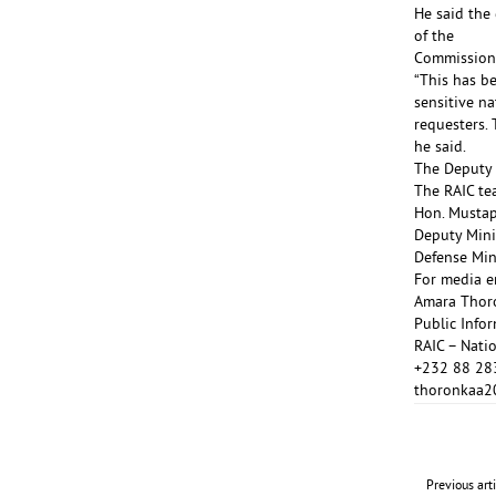
He said the
of the
Commission 
“This has be
sensitive n
requesters. 
he said.
The Deputy 
The RAIC te
Hon. Mustap
Deputy Mini
Defense Min
For media en
Amara Thor
Public Info
RAIC – Natio
+232 88 28
thoronkaa
Previous art