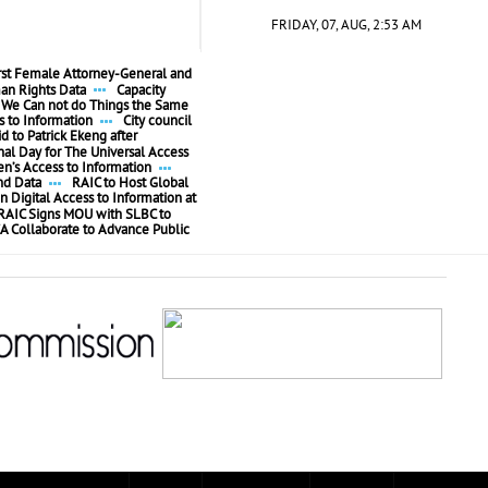
FRIDAY, 07, AUG, 2:53 AM
irst Female Attorney-General and
n Rights Data
Capacity
We Can not do Things the Same
 to Information
City council
id to Patrick Ekeng after
l Day for The Universal Access
’s Access to Information
nd Data
RAIC to Host Global
n Digital Access to Information at
RAIC Signs MOU with SLBC to
A Collaborate to Advance Public