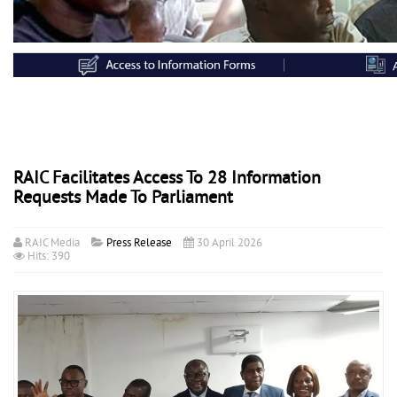
RAIC Facilitates Access To 28 Information
Requests Made To Parliament
RAIC Media
Press Release
30 April 2026
Hits: 390