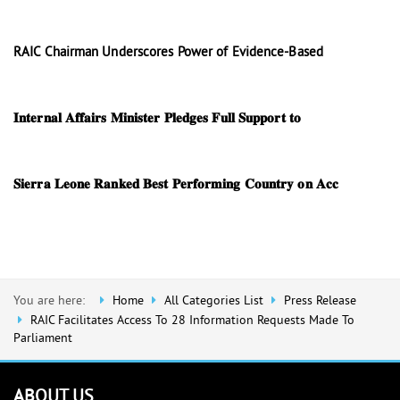
RAIC Chairman Underscores Power of Evidence-Based
𝐈𝐧𝐭𝐞𝐫𝐧𝐚𝐥 𝐀𝐟𝐟𝐚𝐢𝐫𝐬 𝐌𝐢𝐧𝐢𝐬𝐭𝐞𝐫 𝐏𝐥𝐞𝐝𝐠𝐞𝐬 𝐅𝐮𝐥𝐥 𝐒𝐮𝐩𝐩𝐨𝐫𝐭 𝐭𝐨
𝐒𝐢𝐞𝐫𝐫𝐚 𝐋𝐞𝐨𝐧𝐞 𝐑𝐚𝐧𝐤𝐞𝐝 𝐁𝐞𝐬𝐭 𝐏𝐞𝐫𝐟𝐨𝐫𝐦𝐢𝐧𝐠 𝐂𝐨𝐮𝐧𝐭𝐫𝐲 𝐨𝐧 𝐀𝐜𝐜
You are here:
Home
All Categories List
Press Release
RAIC Facilitates Access To 28 Information Requests Made To
Parliament
ABOUT US