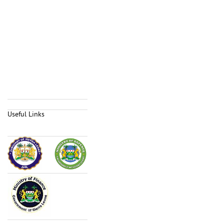
Useful Links