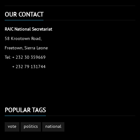
OUR CONTACT
RAIC National Secretariat
58 Krootown Road,
Freetown, Sierra Leone
Tel: + 232 30 359669
+ 232 79 131744
accessinfo@raic.gov.sl
ibrahim.shaw@raic.gov.sl
david.kamara@raic.gov.sl
POPULAR TAGS
vote
politics
national