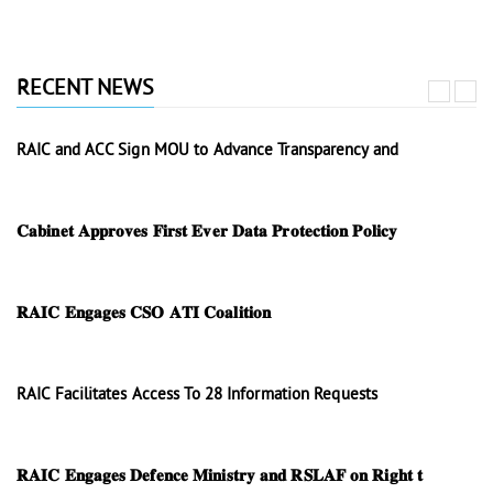
RECENT NEWS
RAIC and ACC Sign MOU to Advance Transparency and
𝐂𝐚𝐛𝐢𝐧𝐞𝐭 𝐀𝐩𝐩𝐫𝐨𝐯𝐞𝐬 𝐅𝐢𝐫𝐬𝐭 𝐄𝐯𝐞𝐫 𝐃𝐚𝐭𝐚 𝐏𝐫𝐨𝐭𝐞𝐜𝐭𝐢𝐨𝐧 𝐏𝐨𝐥𝐢𝐜𝐲
𝐑𝐀𝐈𝐂 𝐄𝐧𝐠𝐚𝐠𝐞𝐬 𝐂𝐒𝐎 𝐀𝐓𝐈 𝐂𝐨𝐚𝐥𝐢𝐭𝐢𝐨𝐧
RAIC Facilitates Access To 28 Information Requests
𝐑𝐀𝐈𝐂 𝐄𝐧𝐠𝐚𝐠𝐞𝐬 𝐃𝐞𝐟𝐞𝐧𝐜𝐞 𝐌𝐢𝐧𝐢𝐬𝐭𝐫𝐲 𝐚𝐧𝐝 𝐑𝐒𝐋𝐀𝐅 𝐨𝐧 𝐑𝐢𝐠𝐡𝐭 𝐭