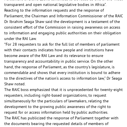
transparent and open national legislative bodies in Africa”.
Reacting to the information requests and the response of
Parliament, the Chairman and Information Commissioner of the RAIC
Dr Ibrahim Seaga Shaw said the development is a testament of the
consistent effort of the Commission in raising awareness on access
to information and engaging public authorities on their obligation
under the RAI Law.
“For 28 requesters to ask for the full list of members of parliament
with their contacts indicates how people and institutions have
become aware of the RAI Law and its relevance to ensure
transparency and accountability in public service. On the other
hand, the response of Parliament, as the country’s legislature, is
commendable and shows that every institution is bound to adhere
to the directives of the nation’s access to information law,” Dr Seaga
Shaw noted.
The RAIC boss emphasized that it is unprecedented for twenty-eight
requesters, including right-based organizations, to request
simultaneously for the particulars of lawmakers, relating the
development to the growing public awareness of the right to
request for or access information held by public authorities.
The RAIC has publicized the response of Parliament together with
the documents bearing the requested details of members of