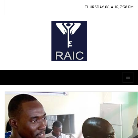
THURSDAY, 06, AUG, 7:38 PM