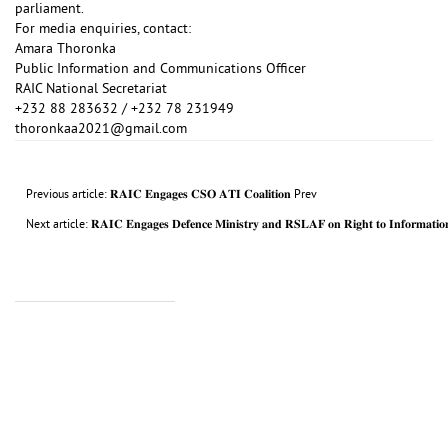
parliament.
For media enquiries, contact:
Amara Thoronka
Public Information and Communications Officer
RAIC National Secretariat
+232 88 283632 / +232 78 231949
thoronkaa2021@gmail.com
Previous article: 𝐑𝐀𝐈𝐂 𝐄𝐧𝐠𝐚𝐠𝐞𝐬 𝐂𝐒𝐎 𝐀𝐓𝐈 𝐂𝐨𝐚𝐥𝐢𝐭𝐢𝐨𝐧
Prev
Next article: 𝐑𝐀𝐈𝐂 𝐄𝐧𝐠𝐚𝐠𝐞𝐬 𝐃𝐞𝐟𝐞𝐧𝐜𝐞 𝐌𝐢𝐧𝐢𝐬𝐭𝐫𝐲 𝐚𝐧𝐝 𝐑𝐒𝐋𝐀𝐅 𝐨𝐧 𝐑𝐢𝐠𝐡𝐭 𝐭𝐨 𝐈𝐧𝐟𝐨𝐫𝐦𝐚𝐭𝐢𝐨