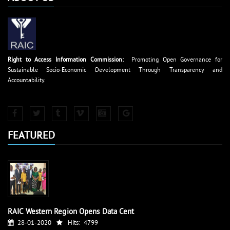
Right to Access Information Commission:
Promoting Open Governance for
Sustainable Socio-Economic Development Through Transparency and
Accountability.
FEATURED
RAIC Western Region Opens Data Cent
28-01-2020
Hits:
4799