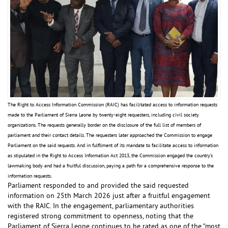
The Right to Access Information Commission (RAIC) has facilitated access to information requests
made to the Parliament of Sierra Leone by twenty-eight requesters, including civil society
organizations. The requests generally border on the disclosure of the full list of members of
parliament and their contact details. The requesters later approached the Commission to engage
Parliament on the said requests. And in fulfilment of its mandate to facilitate access to information
as stipulated in the Right to Access Information Act 2013, the Commission engaged the country’s
lawmaking body and had a fruitful discussion, paying a path for a comprehensive response to the
information requests.
Parliament responded to and provided the said requested
information on 25th March 2026 just after a fruitful engagement
with the RAIC. In the engagement, parliamentary authorities
registered strong commitment to openness, noting that the
Parliament of Sierra Leone continues to be rated as one of the “most