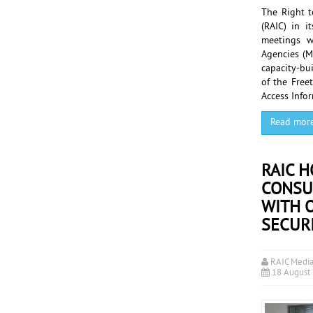
The Right t
(RAIC) in i
meetings wi
Agencies (M
capacity-bui
of the Free
Access Info
Read mor
RAIC 
CONSU
WITH O
SECUR
RAIC Medi
18 August