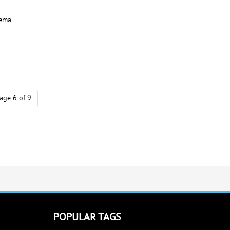
nema
age 6 of 9
POPULAR TAGS