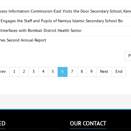
ccess Information Commission-East Visits the Door Secondary School, Ke
 Engages the Staff and Pupils of Namiya Islamic Secondary School Bo
Interfaces with Bombali District Health Sector
hes Second Annual Report
P
rev
1
2
3
4
5
6
7
8
9
Next
End
ED
OUR CONTACT