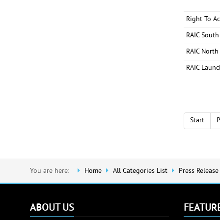
Right To A
RAIC South
RAIC North 
RAIC Launc
Start
P
You are here:
Home
All Categories List
Press Release
ABOUT US
FEATUR