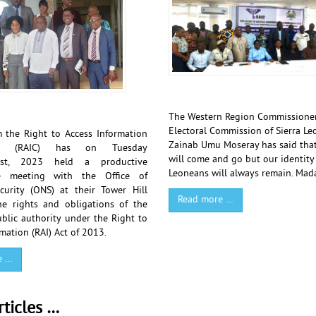
The Western Region Commissioner
Electoral Commission of Sierra Le
 the Right to Access Information
Zainab Umu Moseray has said that
on (RAIC) has on Tuesday
will come and go but our identity 
st, 2023 held a productive
Leoneans will always remain. Ma
ve meeting with the Office of
curity (ONS) at their Tower Hill
Read more …
he rights and obligations of the
blic authority under the Right to
mation (RAI) Act of 2013.
e …
ticles …