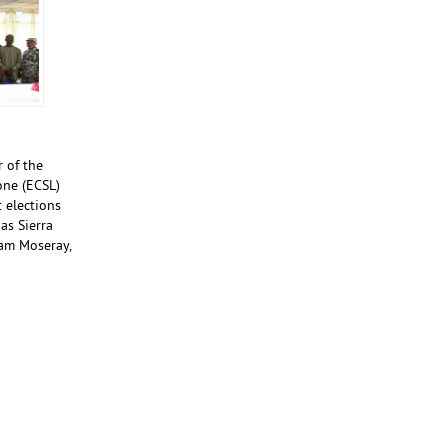
 of the
one (ECSL)
 elections
as Sierra
dam Moseray,