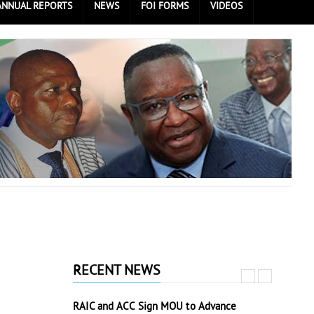
ANNUAL REPORTS
NEWS
FOI FORMS
VIDEOS
RECENT NEWS
RAIC and ACC Sign MOU to Advance