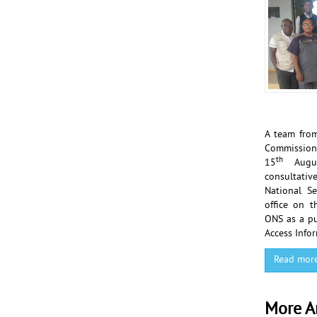
A team from
Commissi
th
15
Augu
consultati
National Se
office on t
ONS as a pu
Access Infor
Read mor
More Ar