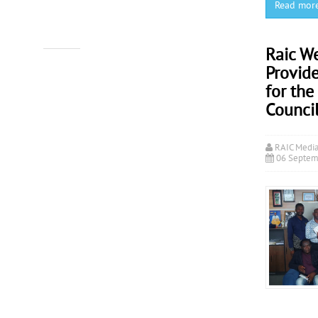
Read mor
Raic W
Provide
for the
Counci
RAIC Medi
06 Septem