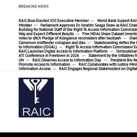
BREAKING NEWS
RAIC Boss Elected ICIC Executive Member
World Bank Surport RAIC
Minister
Parliament Approves Dr. Ibrahim Seaga Shaw as RAIC Cha
Building for National Staff of the Right To Access Information Commiss
Way and Expect Different Results
Five MDAs Share Dataset Invent
votes to ditch Pledge of Allegiance reconsiders after backlash
Diar
Cameroon midfielder collapses and dies
Skateboarding defies the l
to Information (IDUAL)
Right To Access Information Commission E
RAIC Launches Digital Access to Information Platform
Ombudsman P
ATI Conference in Freetown in 2026
Statement by the Initiatives
UN
RAIC Observes Access to Information Day
President Bio R
Promote Access to Information
RAIC Collaborates with Justice Mini
Information Access
RAIC Engages Regional Stakeholders on Digita