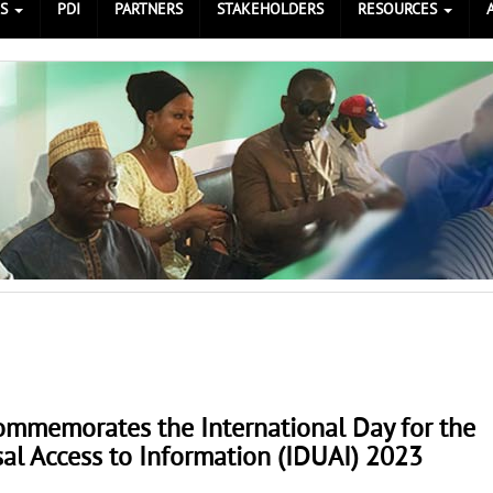
ES
PDI
PARTNERS
STAKEHOLDERS
RESOURCES
ommemorates the International Day for the
al Access to Information (IDUAI) 2023