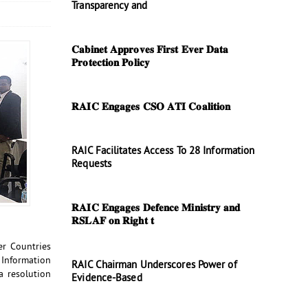
Transparency and
𝐂𝐚𝐛𝐢𝐧𝐞𝐭 𝐀𝐩𝐩𝐫𝐨𝐯𝐞𝐬 𝐅𝐢𝐫𝐬𝐭 𝐄𝐯𝐞𝐫 𝐃𝐚𝐭𝐚
𝐏𝐫𝐨𝐭𝐞𝐜𝐭𝐢𝐨𝐧 𝐏𝐨𝐥𝐢𝐜𝐲
𝐑𝐀𝐈𝐂 𝐄𝐧𝐠𝐚𝐠𝐞𝐬 𝐂𝐒𝐎 𝐀𝐓𝐈 𝐂𝐨𝐚𝐥𝐢𝐭𝐢𝐨𝐧
RAIC Facilitates Access To 28 Information
Requests
𝐑𝐀𝐈𝐂 𝐄𝐧𝐠𝐚𝐠𝐞𝐬 𝐃𝐞𝐟𝐞𝐧𝐜𝐞 𝐌𝐢𝐧𝐢𝐬𝐭𝐫𝐲 𝐚𝐧𝐝
𝐑𝐒𝐋𝐀𝐅 𝐨𝐧 𝐑𝐢𝐠𝐡𝐭 𝐭
r Countries
 Information
RAIC Chairman Underscores Power of
a resolution
Evidence-Based