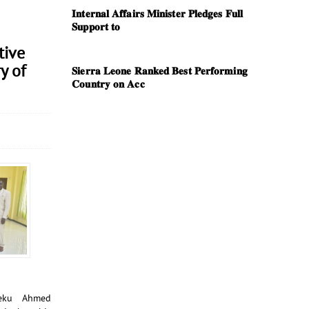
𝐈𝐧𝐭𝐞𝐫𝐧𝐚𝐥 𝐀𝐟𝐟𝐚𝐢𝐫𝐬 𝐌𝐢𝐧𝐢𝐬𝐭𝐞𝐫 𝐏𝐥𝐞𝐝𝐠𝐞𝐬 𝐅𝐮𝐥𝐥
𝐒𝐮𝐩𝐩𝐨𝐫𝐭 𝐭𝐨
tive
y of
𝐒𝐢𝐞𝐫𝐫𝐚 𝐋𝐞𝐨𝐧𝐞 𝐑𝐚𝐧𝐤𝐞𝐝 𝐁𝐞𝐬𝐭 𝐏𝐞𝐫𝐟𝐨𝐫𝐦𝐢𝐧𝐠
𝐂𝐨𝐮𝐧𝐭𝐫𝐲 𝐨𝐧 𝐀𝐜𝐜
heku Ahmed