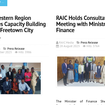
e …
estern Region
RAIC Holds Consulta
s Capacity Building
Meeting with Ministr
 Freetown City
Finance
l
RAIC Media
Press Release
28 August 2023
Hits: 3764
a
Press Release
ber 2023
Hits: 3986
The Minister of Finance S