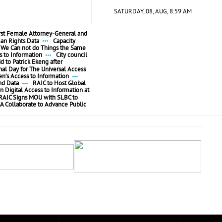
SATURDAY, 08, AUG, 8:59 AM
irst Female Attorney-General and
n Rights Data
Capacity
We Can not do Things the Same
 to Information
City council
id to Patrick Ekeng after
l Day for The Universal Access
’s Access to Information
nd Data
RAIC to Host Global
n Digital Access to Information at
RAIC Signs MOU with SLBC to
A Collaborate to Advance Public