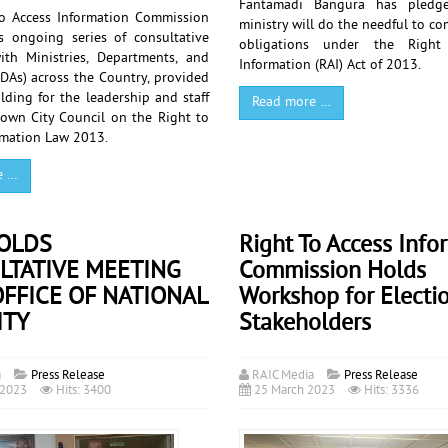
Fantamadi Bangura has pledge
o Access Information Commission
ministry will do the needful to co
ts ongoing series of consultative
obligations under the Right
th Ministries, Departments, and
Information (RAI) Act of 2013.
DAs) across the Country, provided
lding for the leadership and staff
Read more …
town City Council on the Right to
rmation Law 2013.
e …
HOLDS
Right To Access Info
LTATIVE MEETING
Commission Holds
FFICE OF NATIONAL
Workshop for Electi
ITY
Stakeholders
a
Press Release
RAIC Media
Press Release
 2023
Hits: 3400
25 March 2023
Hits: 3336