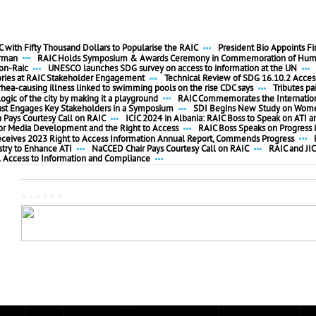
 with Fifty Thousand Dollars to Popularise the RAIC
President Bio Appoints F
irman
RAIC Holds Symposium & Awards Ceremony in Commemoration of Huma
ion-Raic
UNESCO launches SDG survey on access to information at the UN
ories at RAIC Stakeholder Engagement
Technical Review of SDG 16.10.2 Access
rhea-causing illness linked to swimming pools on the rise CDC says
Tributes pa
ogic of the city by making it a playground
RAIC Commemorates the Internationa
ast Engages Key Stakeholders in a Symposium
SDI Begins New Study on Women
ays Courtesy Call on RAIC
ICIC 2024 in Albania: RAIC Boss to Speak on ATI a
 for Media Development and the Right to Access
RAIC Boss Speaks on Progress i
eceives 2023 Right to Access Information Annual Report, Commends Progress
stry to Enhance ATI
NaCCED Chair Pays Courtesy Call on RAIC
RAIC and JIC
l Access to Information and Compliance
......