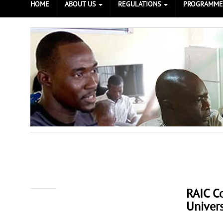
HOME
ABOUT US
REGULATIONS
PROGRAMM
RAIC C
Prev
Next
Univers