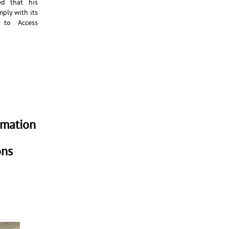
d that his
mply with its
 to Access
rmation
ons