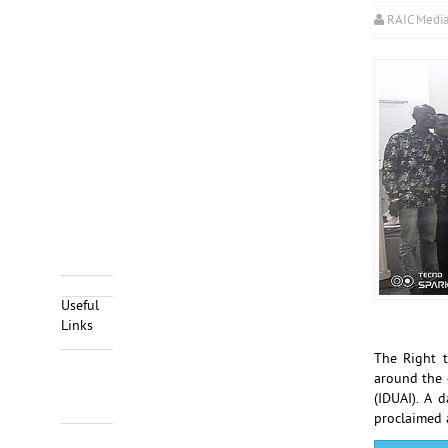
RAIC Medi
Useful
Links
The Right 
around the 
(IDUAI). A 
proclaimed 