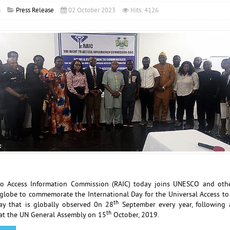
a
Press Release
02 October 2023
Hits: 4126
to Access Information Commission (RAIC) today joins UNESCO and othe
globe to commemorate the International Day for the Universal Access to
th
day that is globally observed 0n 28
September every year, following 
th
at the UN General Assembly on 15
October, 2019.