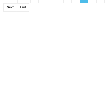
Next
End