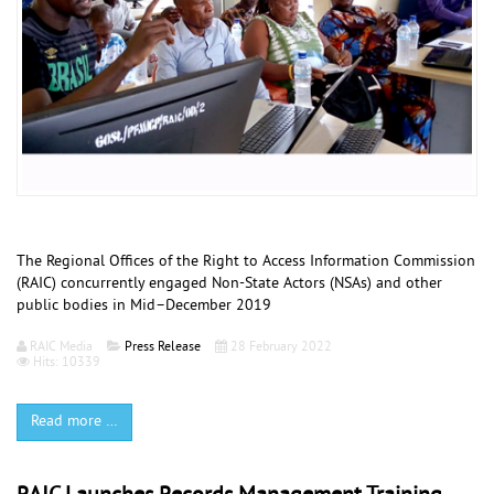
The Regional Offices of the Right to Access Information Commission
(RAIC) concurrently engaged Non-State Actors (NSAs) and other
public bodies in Mid–Decem­ber 2019
RAIC Media
Press Release
28 February 2022
Hits: 10339
Read more …