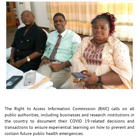
The Right to Access Information Commission (RAIC) calls on all
public authorities, including businesses and research institutions in
the country to document their COVID 19-related decisions and
transactions to ensure experiential learning on how to prevent and
contain future public health emergencies.