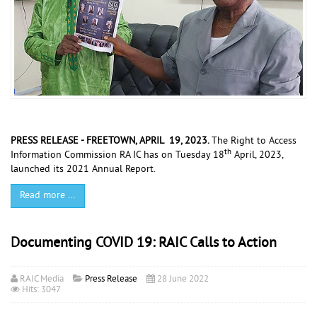
PRESS RELEASE - FREETOWN, APRIL 19, 2023.
The Right to Access
th
Information Commission RA IC has on Tuesday 18
April, 2023,
launched its 2021 Annual Report.
Read more …
Documenting COVID 19: RAIC Calls to Action
RAIC Media
Press Release
28 June 2022
Hits: 3047