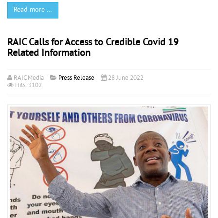
Read more …
RAIC Calls for Access to Credible Covid 19
Related Information
RAIC Media
Press Release
28 June 2022
Hits: 3102