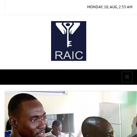
MONDAY, 10, AUG, 2:53 AM