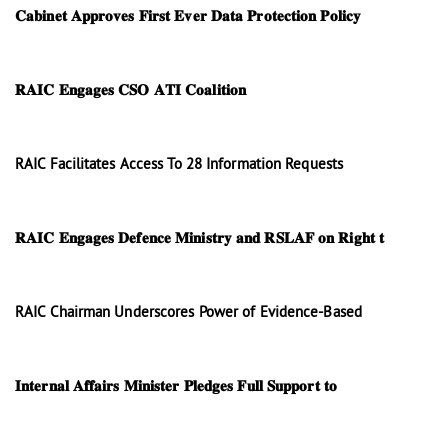
𝐂𝐚𝐛𝐢𝐧𝐞𝐭 𝐀𝐩𝐩𝐫𝐨𝐯𝐞𝐬 𝐅𝐢𝐫𝐬𝐭 𝐄𝐯𝐞𝐫 𝐃𝐚𝐭𝐚 𝐏𝐫𝐨𝐭𝐞𝐜𝐭𝐢𝐨𝐧 𝐏𝐨𝐥𝐢𝐜𝐲
𝐑𝐀𝐈𝐂 𝐄𝐧𝐠𝐚𝐠𝐞𝐬 𝐂𝐒𝐎 𝐀𝐓𝐈 𝐂𝐨𝐚𝐥𝐢𝐭𝐢𝐨𝐧
RAIC Facilitates Access To 28 Information Requests
𝐑𝐀𝐈𝐂 𝐄𝐧𝐠𝐚𝐠𝐞𝐬 𝐃𝐞𝐟𝐞𝐧𝐜𝐞 𝐌𝐢𝐧𝐢𝐬𝐭𝐫𝐲 𝐚𝐧𝐝 𝐑𝐒𝐋𝐀𝐅 𝐨𝐧 𝐑𝐢𝐠𝐡𝐭 𝐭
RAIC Chairman Underscores Power of Evidence-Based
𝐈𝐧𝐭𝐞𝐫𝐧𝐚𝐥 𝐀𝐟𝐟𝐚𝐢𝐫𝐬 𝐌𝐢𝐧𝐢𝐬𝐭𝐞𝐫 𝐏𝐥𝐞𝐝𝐠𝐞𝐬 𝐅𝐮𝐥𝐥 𝐒𝐮𝐩𝐩𝐨𝐫𝐭 𝐭𝐨